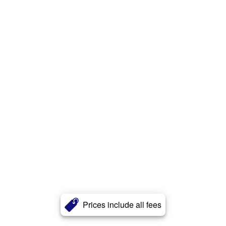
Prices include all fees