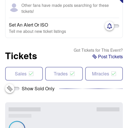
Other fans have made posts searching for these
tickets!
Set An Alert Or ISO
Tell me about new ticket listings
Got Tickets for This Event?
Tickets
Post Tickets
Sales
Trades
Miracles
Show Sold Only