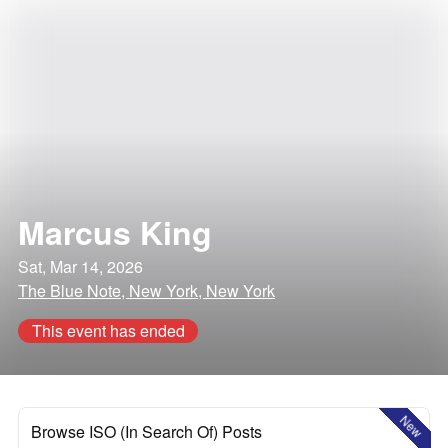
Marcus King
Sat, Mar 14, 2026
The Blue Note, New York, New York
This event has ended
New
Browse ISO (In Search Of) Posts