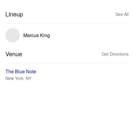
Lineup
See All
Marcus King
Venue
Get Directions
The Blue Note
New York, NY