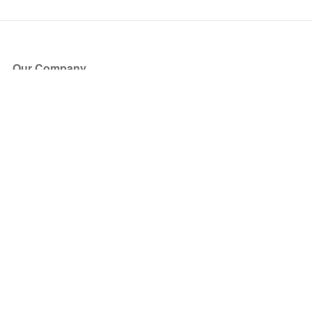
Our Company
About Us
Blog
Press
Partners
Become a Partner
Store
Have Questions?
How it Works
Face Value Policy
Verified Resale