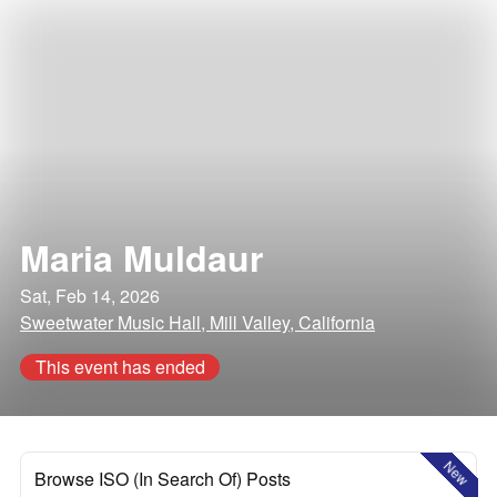
Maria Muldaur
Sat, Feb 14, 2026
Sweetwater Music Hall, Mill Valley, California
This event has ended
New
Browse ISO (In Search Of) Posts