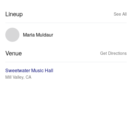
Lineup
See All
Maria Muldaur
Venue
Get Directions
Sweetwater Music Hall
Mill Valley, CA