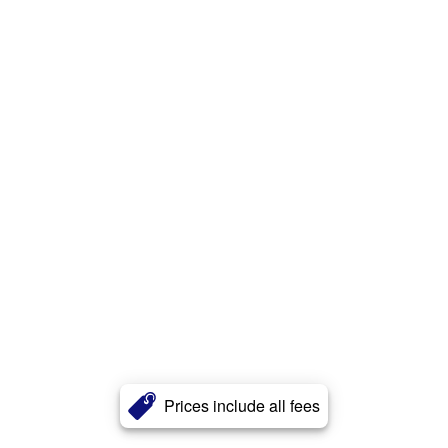
Prices include all fees