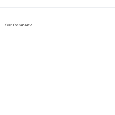
Our Company
About Us
Blog
Press
Partners
Become a Partner
Store
Have Questions?
How it Works
Face Value Policy
Verified Resale