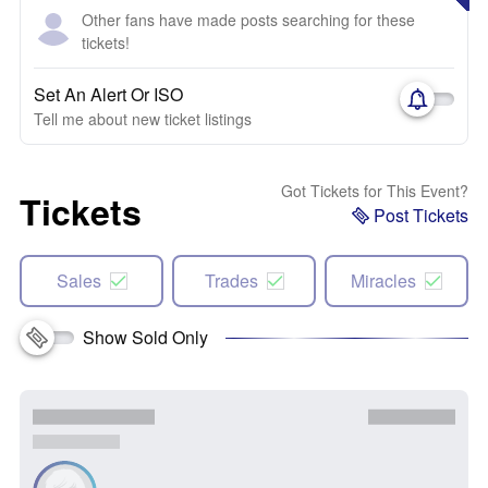
Other fans have made posts searching for these
tickets!
Set An Alert Or ISO
Tell me about new ticket listings
Got Tickets for This Event?
Tickets
Post Tickets
Sales
Trades
Miracles
Show Sold Only