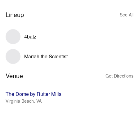
Lineup
See All
4batz
Mariah the Scientist
Venue
Get Directions
The Dome by Rutter Mills
Virginia Beach, VA