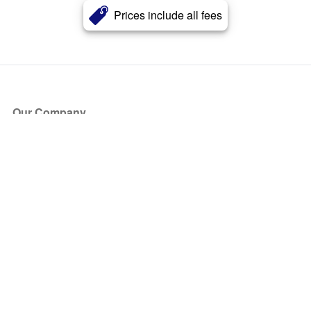
Prices include all fees
Our Company
About Us
Blog
Press
Partners
Become a Partner
Store
Have Questions?
How it Works