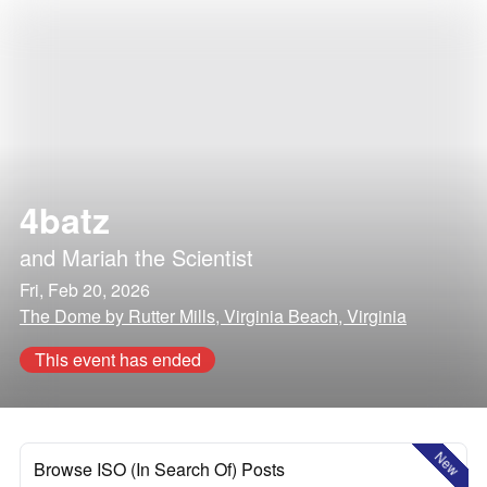
4batz
and
Mariah the Scientist
Fri, Feb 20, 2026
The Dome by Rutter Mills, Virginia Beach, Virginia
This event has ended
New
Browse ISO (In Search Of) Posts