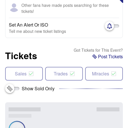
Other fans have made posts searching for these
tickets!
Set An Alert Or ISO
Tell me about new ticket listings
Got Tickets for This Event?
Tickets
Post Tickets
Sales
Trades
Miracles
Show Sold Only