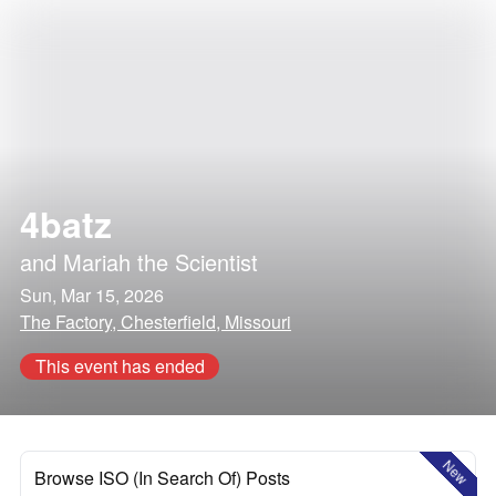
4batz
and
Mariah the Scientist
Sun, Mar 15, 2026
The Factory, Chesterfield, Missouri
This event has ended
New
Browse ISO (In Search Of) Posts