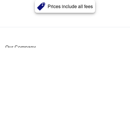
Prices include all fees
Our Company
About Us
Blog
Press
Partners
Become a Partner
Store
Have Questions?
How it Works