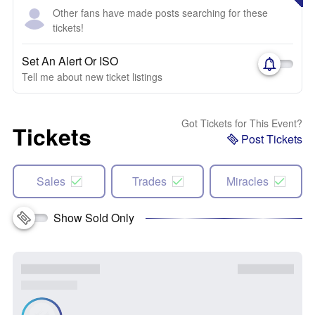
Other fans have made posts searching for these
tickets!
Set An Alert Or ISO
Tell me about new ticket listings
Got Tickets for This Event?
Tickets
Post Tickets
Sales
Trades
Miracles
Show Sold Only