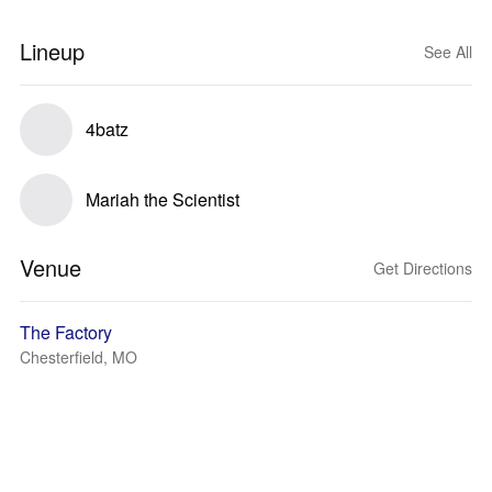
Lineup
See All
4batz
Mariah the Scientist
Venue
Get Directions
The Factory
Chesterfield, MO