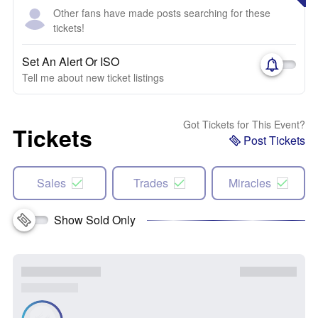
Other fans have made posts searching for these
tickets!
Set An Alert Or ISO
Tell me about new ticket listings
Got Tickets for This Event?
Tickets
Post Tickets
Sales
Trades
Miracles
Show Sold Only