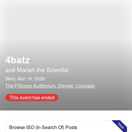
4batz
and
Mariah the Scientist
Wed, Mar 18, 2026
The Fillmore Auditorium, Denver, Colorado
This event has ended
New
Browse ISO (In Search Of) Posts