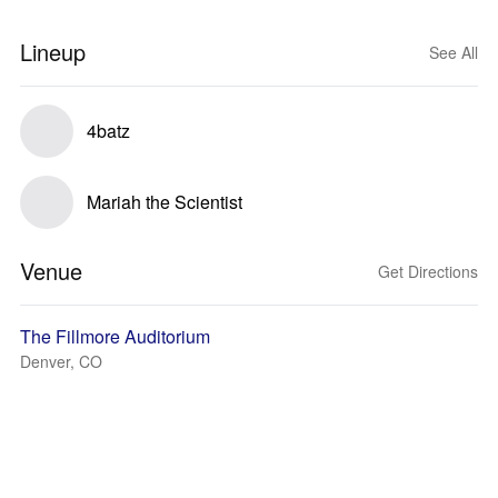
Lineup
See All
4batz
Mariah the Scientist
Venue
Get Directions
The Fillmore Auditorium
Denver, CO