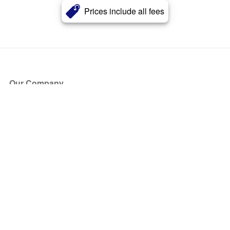
Prices include all fees
Our Company
About Us
Blog
Press
Partners
Become a Partner
Store
Have Questions?
How it Works