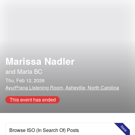
Marissa Nadler
and
Maria BC
Thu, Feb 12, 2026
AyurPrana Listening Room, Asheville, North Carolina
This event has ended
New
Browse ISO (In Search Of) Posts