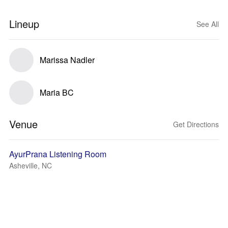
Lineup
See All
Marissa Nadler
Maria BC
Venue
Get Directions
AyurPrana Listening Room
Asheville, NC