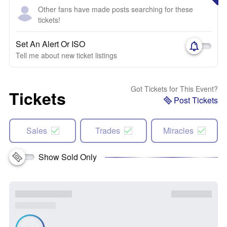
Other fans have made posts searching for these
tickets!
Set An Alert Or ISO
Tell me about new ticket listings
Got Tickets for This Event?
Tickets
Post Tickets
Sales
Trades
Miracles
Show Sold Only