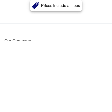
Prices include all fees
Our Company
About Us
Blog
Press
Partners
Become a Partner
Store
Have Questions?
How it Works