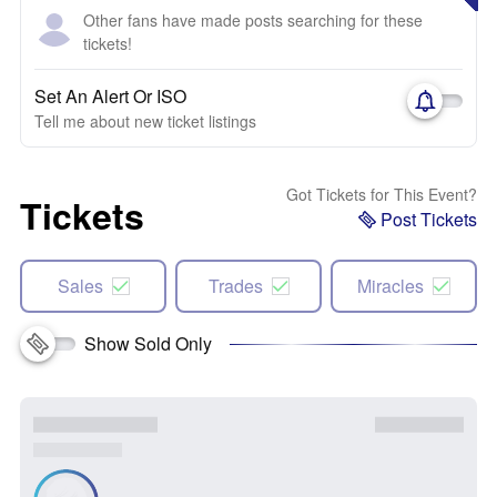
Other fans have made posts searching for these
tickets!
Set An Alert Or ISO
Tell me about new ticket listings
Got Tickets for This Event?
Tickets
Post Tickets
Sales
Trades
Miracles
Show Sold Only