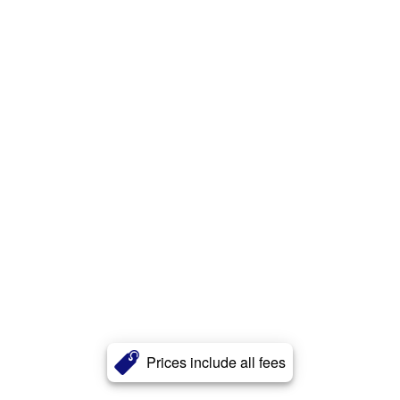
Prices include all fees