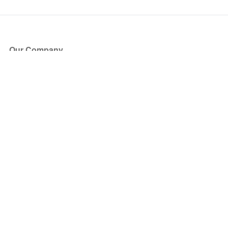
Our Company
About Us
Blog
Press
Partners
Become a Partner
Store
Have Questions?
How it Works
Face Value Policy
Verified Resale