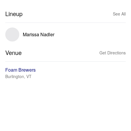
Lineup
See All
Marissa Nadler
Venue
Get Directions
Foam Brewers
Burlington, VT