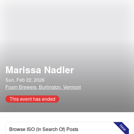
Marissa Nadler
Sun, Feb 22, 2026
Foam Brewers, Burlington, Vermont
This event has ended
New
Browse ISO (In Search Of) Posts