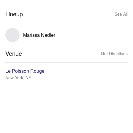
Lineup
See All
Marissa Nadler
Venue
Get Directions
Le Poisson Rouge
New York, NY