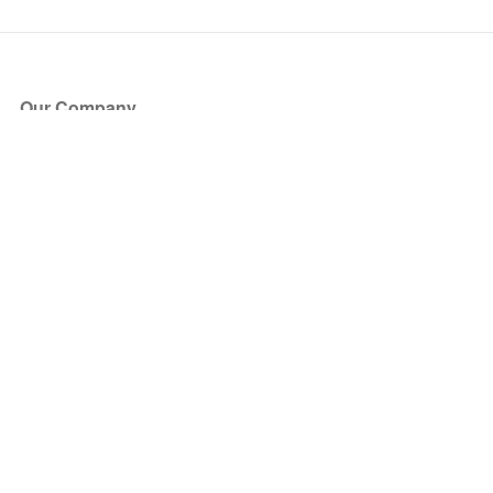
Our Company
About Us
Blog
Press
Partners
Become a Partner
Store
Have Questions?
How it Works
Face Value Policy
Verified Resale