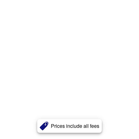
Prices include all fees