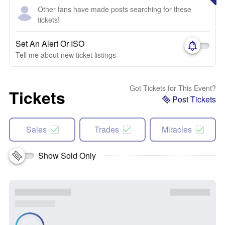
Other fans have made posts searching for these
tickets!
Set An Alert Or ISO
Tell me about new ticket listings
Got Tickets for This Event?
Tickets
Post Tickets
Sales
Trades
Miracles
Show Sold Only