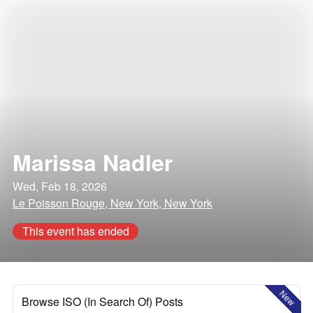
Marissa Nadler
Wed, Feb 18, 2026
Le Poisson Rouge, New York, New York
This event has ended
New
Browse ISO (In Search Of) Posts