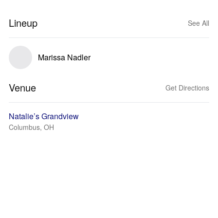
Lineup
See All
Marissa Nadler
Venue
Get Directions
Natalie’s Grandview
Columbus, OH