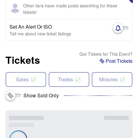
Other fans have made posts searching for these
tickets!
Set An Alert Or ISO
Tell me about new ticket listings
Got Tickets for This Event?
Tickets
Post Tickets
Sales
Trades
Miracles
Show Sold Only