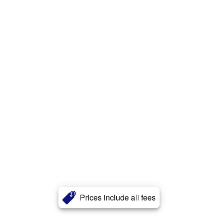
Prices include all fees