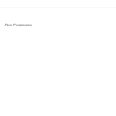
Our Company
About Us
Blog
Press
Partners
Become a Partner
Store
Have Questions?
How it Works
Face Value Policy
Verified Resale