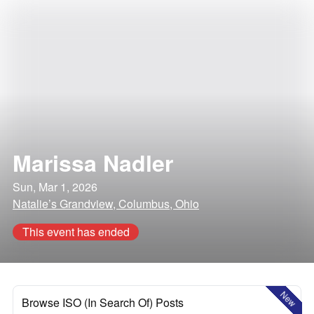
Marissa Nadler
Sun, Mar 1, 2026
Natalie’s Grandview, Columbus, Ohio
This event has ended
New
Browse ISO (In Search Of) Posts