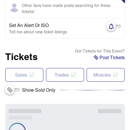
Other fans have made posts searching for these
tickets!
Set An Alert Or ISO
Tell me about new ticket listings
Got Tickets for This Event?
Tickets
Post Tickets
Sales
Trades
Miracles
Show Sold Only