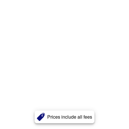
Prices include all fees