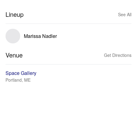
Lineup
See All
Marissa Nadler
Venue
Get Directions
Space Gallery
Portland, ME