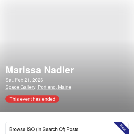
Marissa Nadler
Sat, Feb 21, 2026
Space Gallery, Portland, Maine
This event has ended
New
Browse ISO (In Search Of) Posts