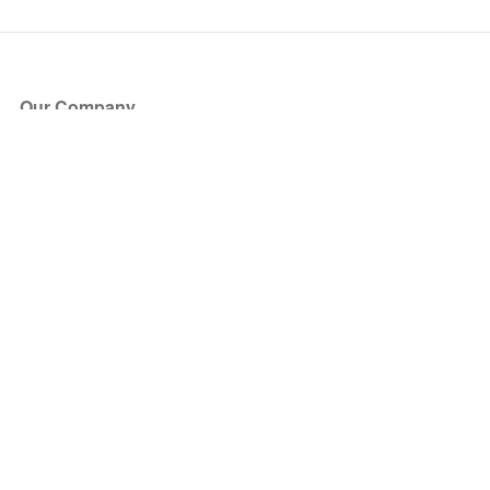
Our Company
About Us
Blog
Press
Partners
Become a Partner
Store
Have Questions?
How it Works
Face Value Policy
Verified Resale