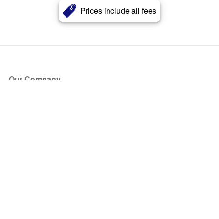
Prices include all fees
Our Company
About Us
Blog
Press
Partners
Become a Partner
Store
Have Questions?
How it Works