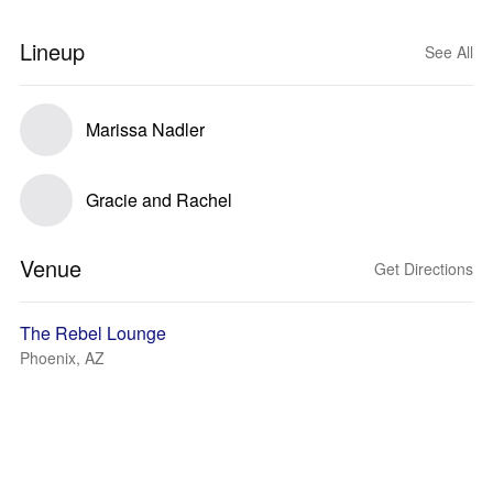
Lineup
See All
Marissa Nadler
Gracie and Rachel
Venue
Get Directions
The Rebel Lounge
Phoenix, AZ