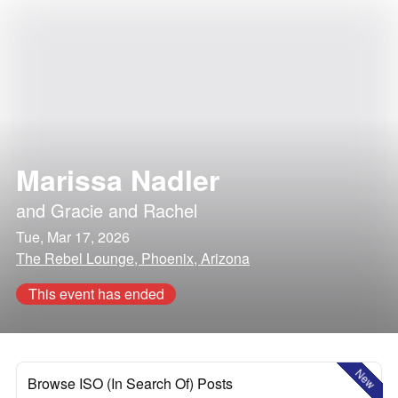
Marissa Nadler
and
Gracie and Rachel
Tue, Mar 17, 2026
The Rebel Lounge, Phoenix, Arizona
This event has ended
New
Browse ISO (In Search Of) Posts