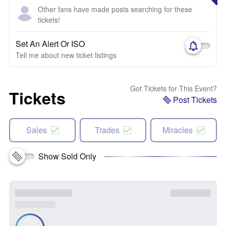
Other fans have made posts searching for these
tickets!
Set An Alert Or ISO
Tell me about new ticket listings
Got Tickets for This Event?
Tickets
Post Tickets
Sales
Trades
Miracles
Show Sold Only