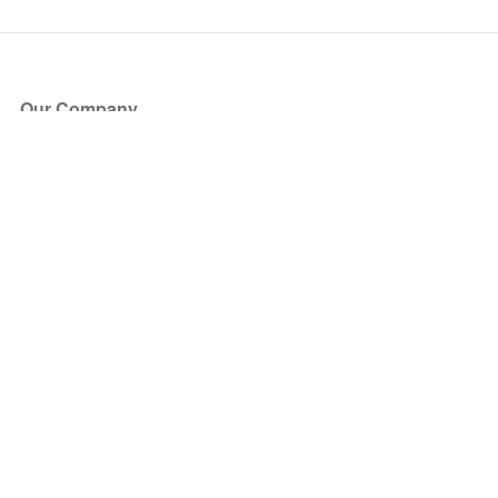
Our Company
About Us
Blog
Press
Partners
Become a Partner
Store
Have Questions?
How it Works
Face Value Policy
Verified Resale