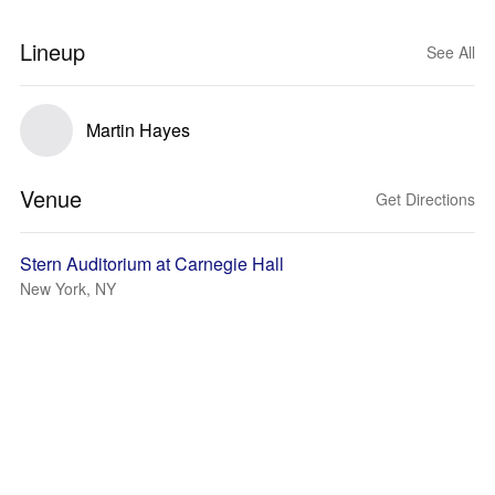
Lineup
See All
Martin Hayes
Venue
Get Directions
Stern Auditorium at Carnegie Hall
New York, NY