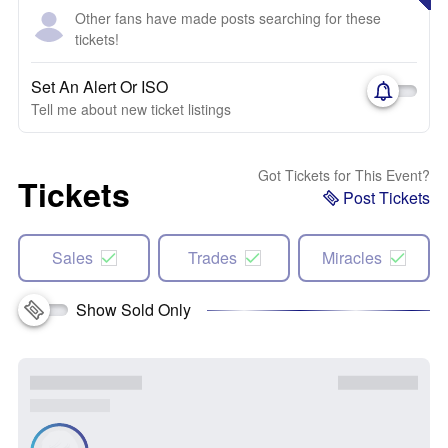
Other fans have made posts searching for these
tickets!
Set An Alert Or ISO
Tell me about new ticket listings
Got Tickets for This Event?
Tickets
Post Tickets
Sales
Trades
Miracles
Show Sold Only