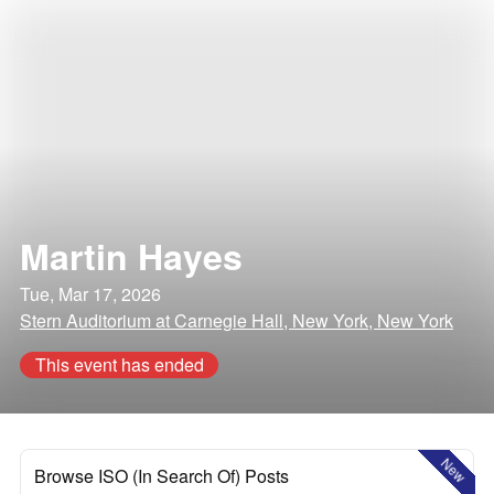
Martin Hayes
Tue, Mar 17, 2026
Stern Auditorium at Carnegie Hall, New York, New York
This event has ended
New
Browse ISO (In Search Of) Posts