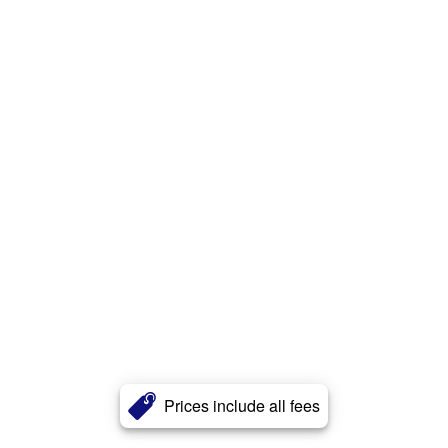
Prices include all fees