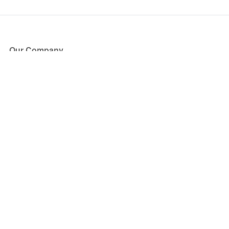
Our Company
About Us
Blog
Press
Partners
Become a Partner
Store
Have Questions?
How it Works
Face Value Policy
Verified Resale