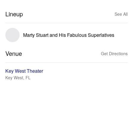
Lineup
See All
Marty Stuart and His Fabulous Superlatives
Venue
Get Directions
Key West Theater
Key West, FL