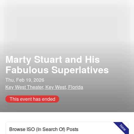
Marty Stuart and His
Fabulous Superlatives
Thu, Feb 19, 2026
Key West Theater, Key West, Florida
This event has ended
New
Browse ISO (In Search Of) Posts