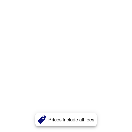
Prices include all fees