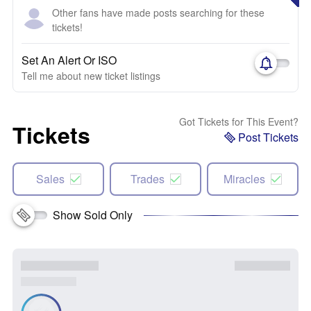
Other fans have made posts searching for these
tickets!
Set An Alert Or ISO
Tell me about new ticket listings
Got Tickets for This Event?
Tickets
Post Tickets
Sales
Trades
Miracles
Show Sold Only