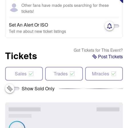
Other fans have made posts searching for these
tickets!
Set An Alert Or ISO
Tell me about new ticket listings
Got Tickets for This Event?
Tickets
Post Tickets
Sales
Trades
Miracles
Show Sold Only