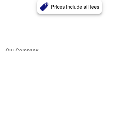
Prices include all fees
Our Company
About Us
Blog
Press
Partners
Become a Partner
Store
Have Questions?
How it Works