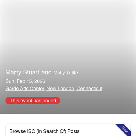
Marty Stuart
and
Molly Tuttle
Sun, Feb 15, 2026
Garde Arts Center, New London, Connecticut
This event has ended
New
Browse ISO (In Search Of) Posts