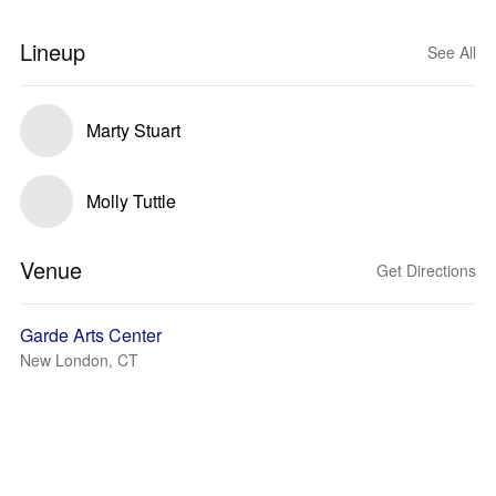
Lineup
See All
Marty Stuart
Molly Tuttle
Venue
Get Directions
Garde Arts Center
New London, CT