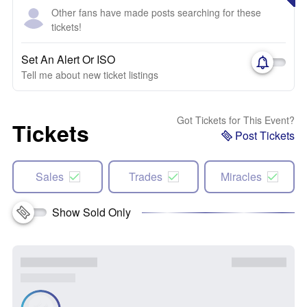
Other fans have made posts searching for these
tickets!
Set An Alert Or ISO
Tell me about new ticket listings
Got Tickets for This Event?
Tickets
Post Tickets
Sales
Trades
Miracles
Show Sold Only