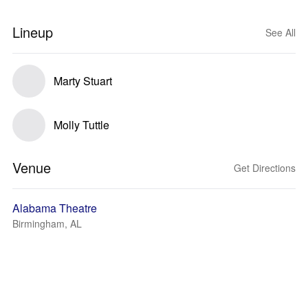
Lineup
See All
Marty Stuart
Molly Tuttle
Venue
Get Directions
Alabama Theatre
Birmingham, AL