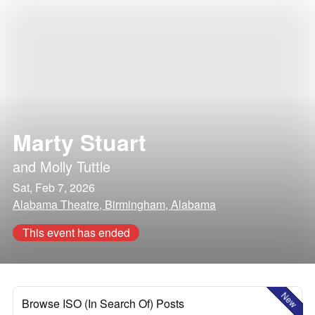
Marty Stuart
and
Molly Tuttle
Sat, Feb 7, 2026
Alabama Theatre, Birmingham, Alabama
This event has ended
New
Browse ISO (In Search Of) Posts