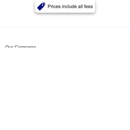
Prices include all fees
Our Company
About Us
Blog
Press
Partners
Become a Partner
Store
Have Questions?
How it Works