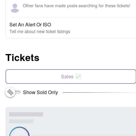
Other fans have made posts searching for these tickets!
Set An Alert Or ISO
Tell me about new ticket listings
Tickets
Sales
Show Sold Only