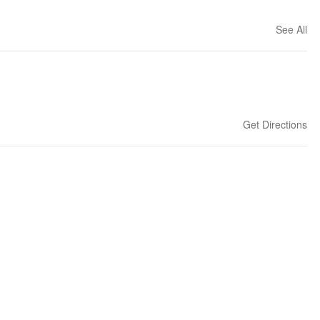
See All
Get Directions