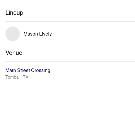
Lineup
Mason Lively
Venue
Main Street Crossing
Tomball, TX