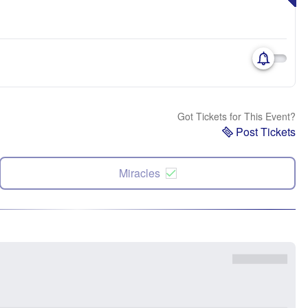
Got Tickets for This Event?
Post Tickets
Miracles