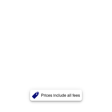
Prices include all fees