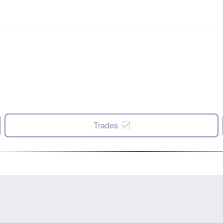
Trades