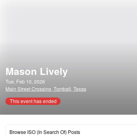
Mason Lively
Tue, Feb 10, 2026
Main Street Crossing, Tomball, Texas
This event has ended
Browse ISO (In Search Of) Posts