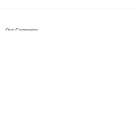
Our Company
About Us
Blog
Press
Partners
Become a Partner
Store
Have Questions?
How it Works
Face Value Policy
Verified Resale