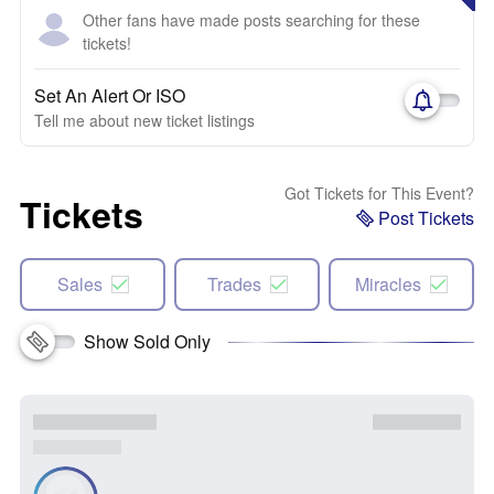
Other fans have made posts searching for these
tickets!
Set An Alert Or ISO
Tell me about new ticket listings
Got Tickets for This Event?
Tickets
Post Tickets
Sales
Trades
Miracles
Show Sold Only