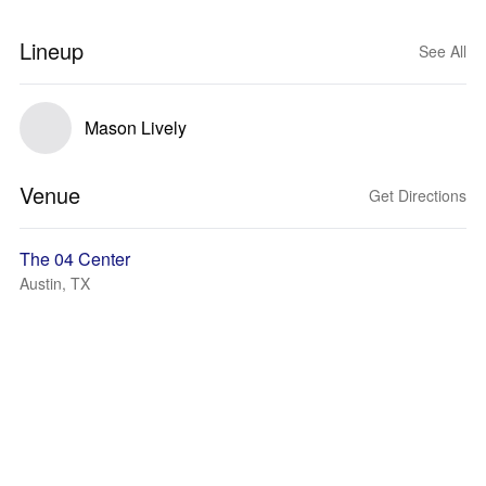
Lineup
See All
Mason Lively
Venue
Get Directions
The 04 Center
Austin, TX