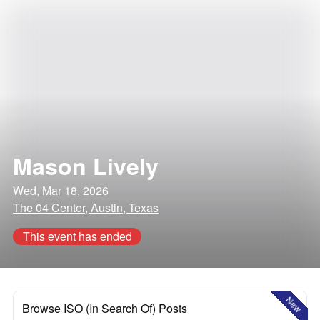
Mason Lively
Wed, Mar 18, 2026
The 04 Center, Austin, Texas
This event has ended
New
Browse ISO (In Search Of) Posts