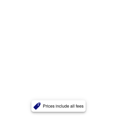
Prices include all fees