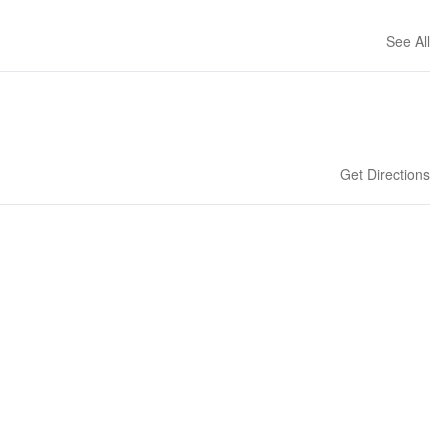
See All
Get Directions