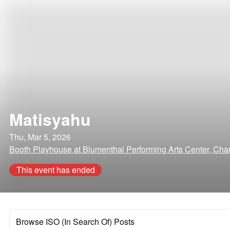
Matisyahu
Thu, Mar 5, 2026
Booth Playhouse at Blumenthal Performing Arts Center, Charl
This event has ended
Browse ISO (In Search Of) Posts