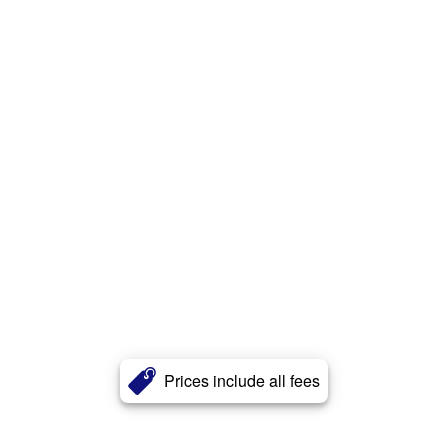
Prices include all fees