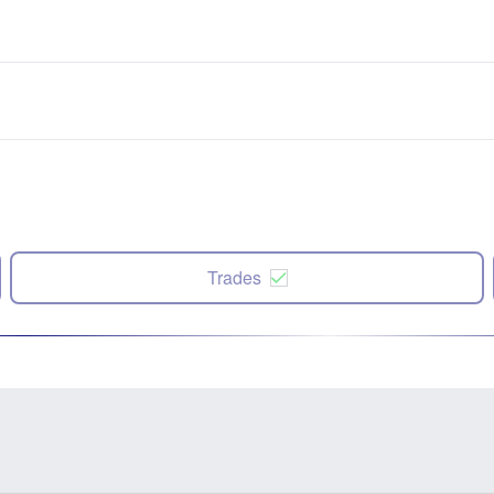
Trades