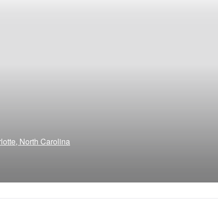
otte, North Carolina