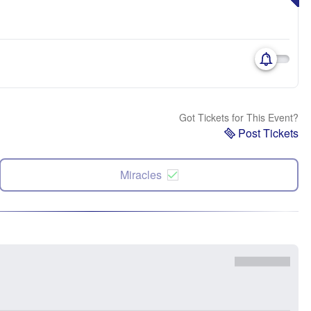
Got Tickets for This Event?
Post Tickets
Miracles