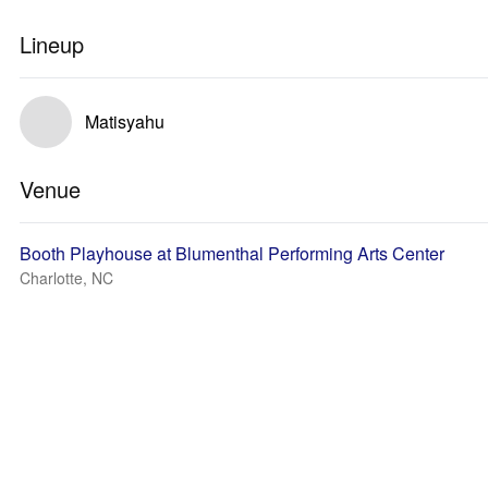
Lineup
Matisyahu
Venue
Booth Playhouse at Blumenthal Performing Arts Center
Charlotte, NC