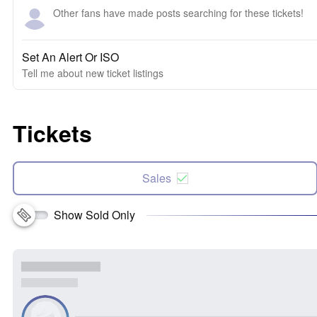
Other fans have made posts searching for these tickets!
Set An Alert Or ISO
Tell me about new ticket listings
Tickets
Sales
Show Sold Only