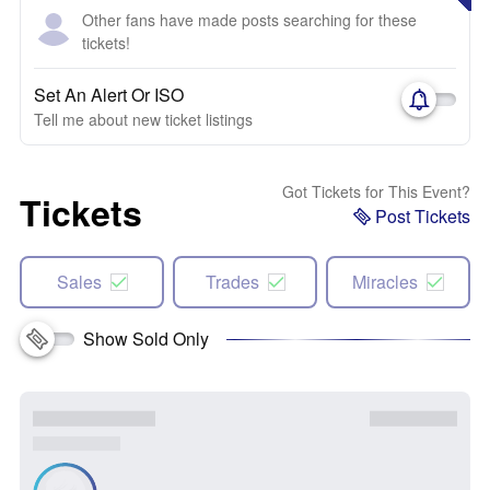
Other fans have made posts searching for these
tickets!
Set An Alert Or ISO
Tell me about new ticket listings
Got Tickets for This Event?
Tickets
Post Tickets
Sales
Trades
Miracles
Show Sold Only