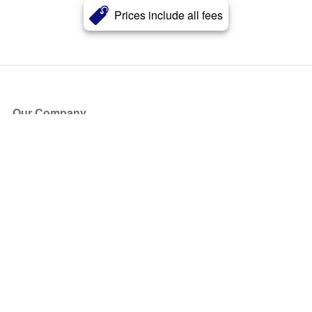
Prices include all fees
Our Company
About Us
Blog
Press
Partners
Become a Partner
Store
Have Questions?
How it Works