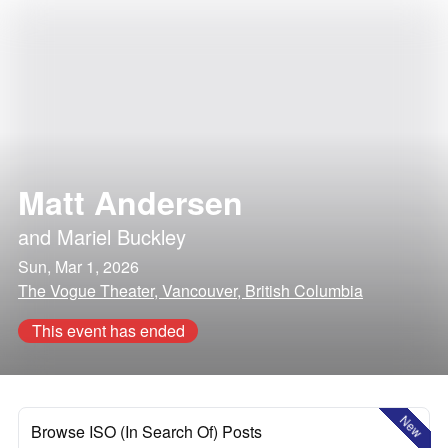
Matt Andersen
and
Mariel Buckley
Sun, Mar 1, 2026
The Vogue Theater, Vancouver, British Columbia
This event has ended
New
Browse ISO (In Search Of) Posts