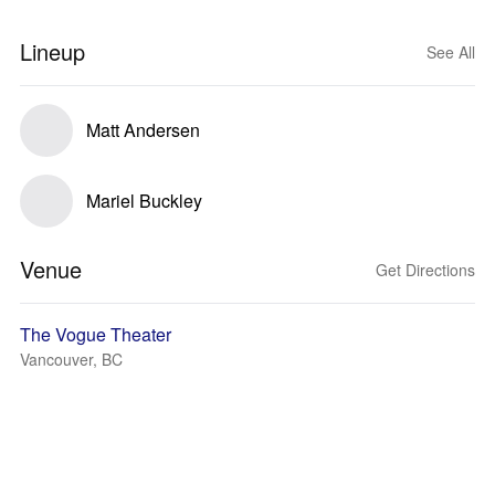
Lineup
See All
Matt Andersen
Mariel Buckley
Venue
Get Directions
The Vogue Theater
Vancouver, BC