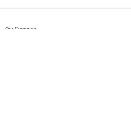
Our Company
About Us
Blog
Press
Partners
Become a Partner
Store
Have Questions?
How it Works
Face Value Policy
Verified Resale