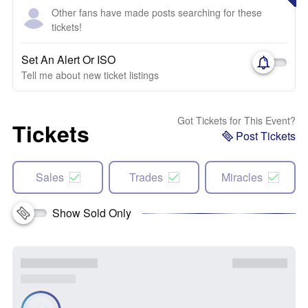
Other fans have made posts searching for these
tickets!
Set An Alert Or ISO
Tell me about new ticket listings
Got Tickets for This Event?
Tickets
Post Tickets
Sales
Trades
Miracles
Show Sold Only