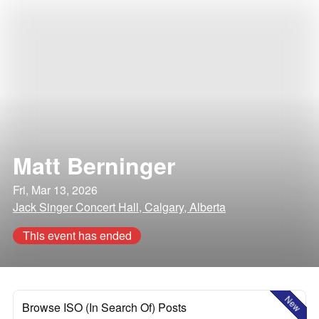
Matt Berninger
Fri, Mar 13, 2026
Jack Singer Concert Hall, Calgary, Alberta
This event has ended
New
Browse ISO (In Search Of) Posts