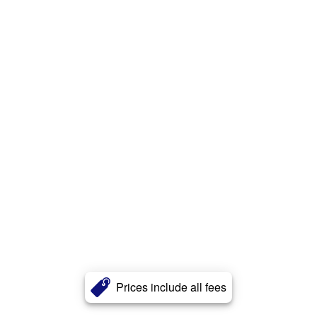
Prices include all fees