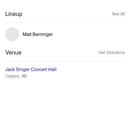
Lineup
See All
Matt Berninger
Venue
Get Directions
Jack Singer Concert Hall
Calgary, AB