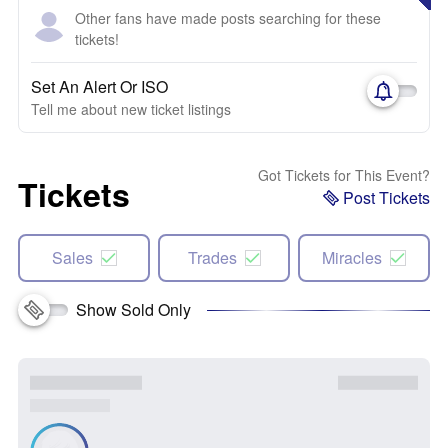
Other fans have made posts searching for these
tickets!
Set An Alert Or ISO
Tell me about new ticket listings
Got Tickets for This Event?
Tickets
Post Tickets
Sales
Trades
Miracles
Show Sold Only