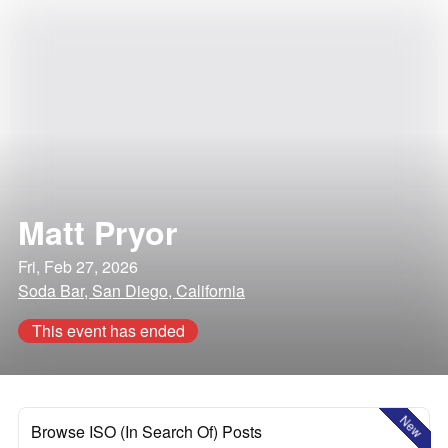
Matt Pryor
Fri, Feb 27, 2026
Soda Bar, San Diego, California
This event has ended
New
Browse ISO (In Search Of) Posts