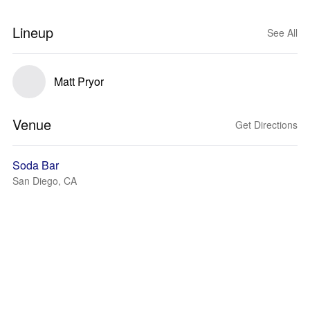
Lineup
See All
Matt Pryor
Venue
Get Directions
Soda Bar
San Diego, CA