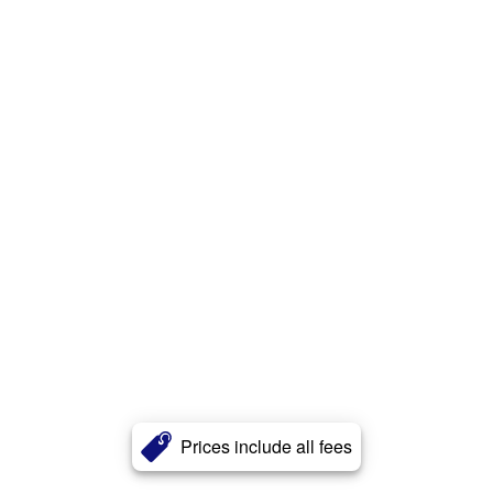
Prices include all fees