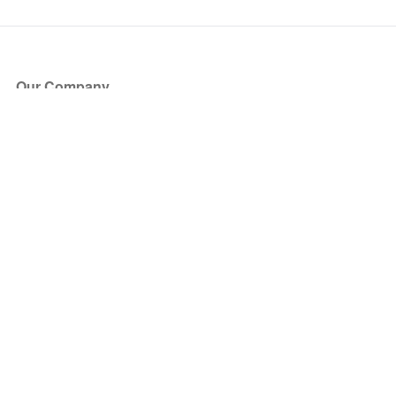
Our Company
About Us
Blog
Press
Partners
Become a Partner
Store
Have Questions?
How it Works
Face Value Policy
Verified Resale