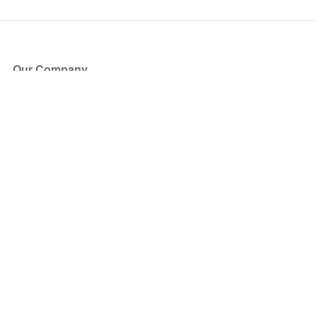
Our Company
About Us
Blog
Press
Partners
Become a Partner
Store
Have Questions?
How it Works
Face Value Policy
Verified Resale