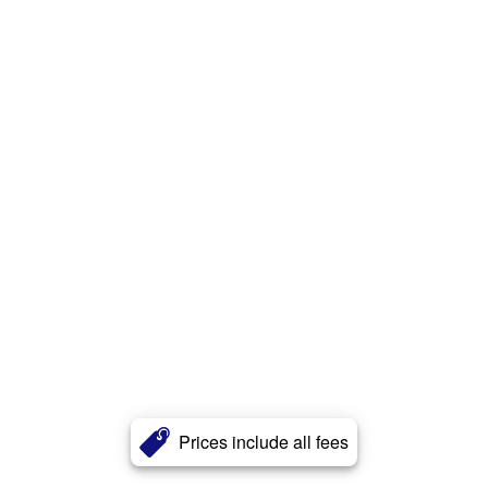
Prices include all fees