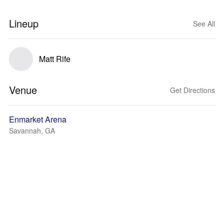
Lineup
See All
Matt Rife
Venue
Get Directions
Enmarket Arena
Savannah, GA