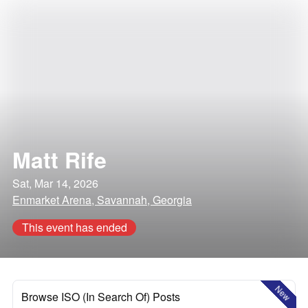
Matt Rife
Sat, Mar 14, 2026
Enmarket Arena, Savannah, Georgia
This event has ended
New
Browse ISO (In Search Of) Posts