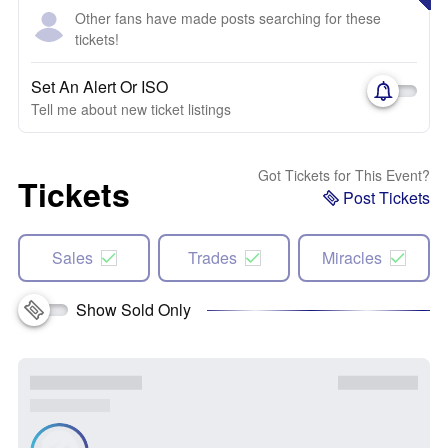
Other fans have made posts searching for these
tickets!
Set An Alert Or ISO
Tell me about new ticket listings
Got Tickets for This Event?
Tickets
Post Tickets
Sales
Trades
Miracles
Show Sold Only