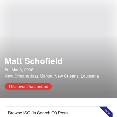
Matt Schofield
Fri, Mar 6, 2026
New Orleans Jazz Market, New Orleans, Louisiana
This event has ended
New
Browse ISO (In Search Of) Posts