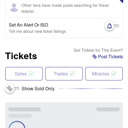
Other fans have made posts searching for these
tickets!
Set An Alert Or ISO
Tell me about new ticket listings
Got Tickets for This Event?
Tickets
Post Tickets
Sales
Trades
Miracles
Show Sold Only