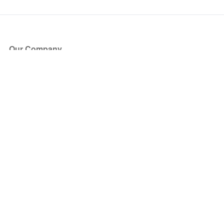
Our Company
About Us
Blog
Press
Partners
Become a Partner
Store
Have Questions?
How it Works
Face Value Policy
Verified Resale