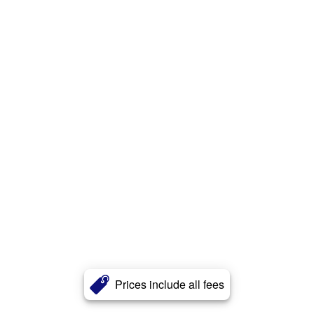
Prices include all fees