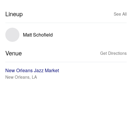
Lineup
See All
Matt Schofield
Venue
Get Directions
New Orleans Jazz Market
New Orleans, LA