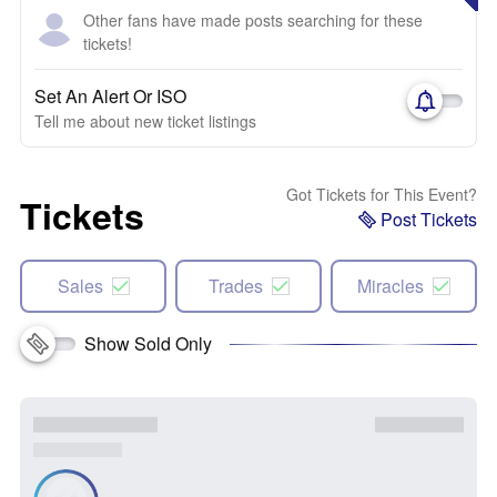
Other fans have made posts searching for these
tickets!
Set An Alert Or ISO
Tell me about new ticket listings
Got Tickets for This Event?
Tickets
Post Tickets
Sales
Trades
Miracles
Show Sold Only