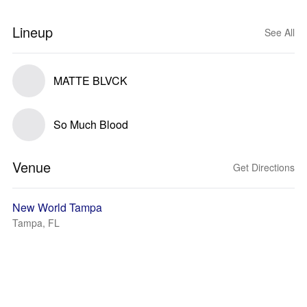
Lineup
See All
MATTE BLVCK
So Much Blood
Venue
Get Directions
New World Tampa
Tampa, FL