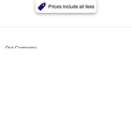
Prices include all fees
Our Company
About Us
Blog
Press
Partners
Become a Partner
Store
Have Questions?
How it Works