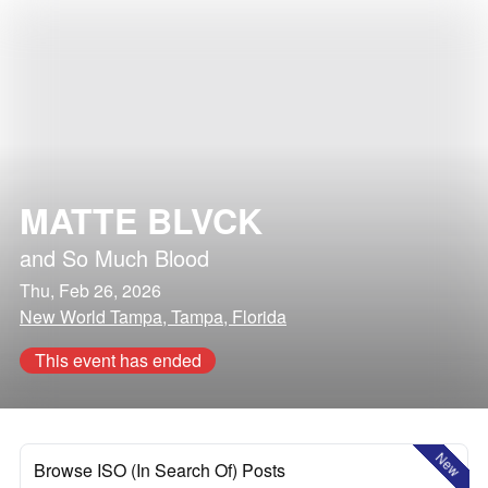
MATTE BLVCK
and
So Much Blood
Thu, Feb 26, 2026
New World Tampa, Tampa, Florida
This event has ended
New
Browse ISO (In Search Of) Posts