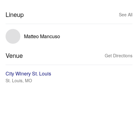
Lineup
See All
Matteo Mancuso
Venue
Get Directions
City Winery St. Louis
St. Louis, MO