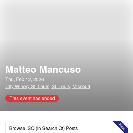
Matteo Mancuso
Thu, Feb 12, 2026
City Winery St. Louis, St. Louis, Missouri
This event has ended
New
Browse ISO (In Search Of) Posts