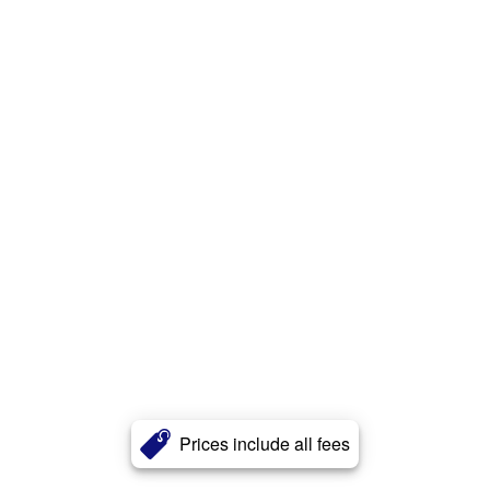
Prices include all fees