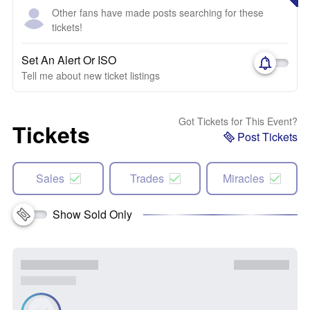
Other fans have made posts searching for these
tickets!
Set An Alert Or ISO
Tell me about new ticket listings
Got Tickets for This Event?
Tickets
Post Tickets
Sales
Trades
Miracles
Show Sold Only