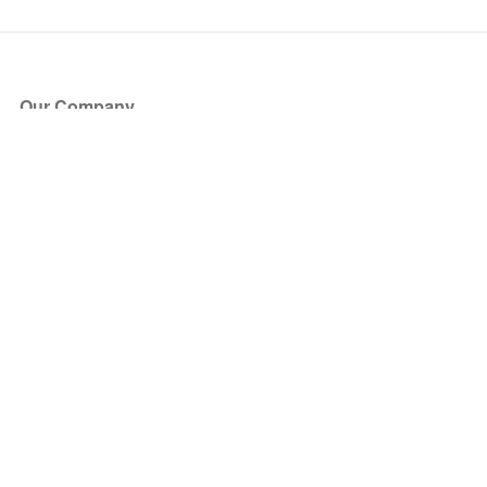
Our Company
About Us
Blog
Press
Partners
Become a Partner
Store
Have Questions?
How it Works
Face Value Policy
Verified Resale