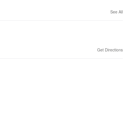
See All
Get Directions