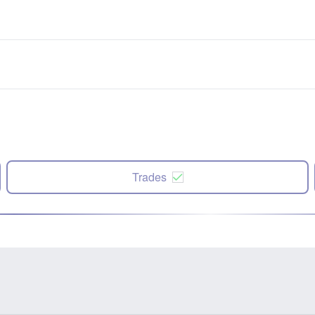
Trades