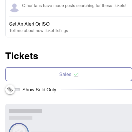
Other fans have made posts searching for these tickets!
Set An Alert Or ISO
Tell me about new ticket listings
Tickets
Sales
Show Sold Only