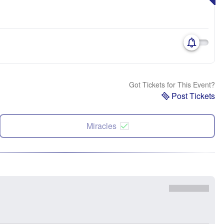
Got Tickets for This Event?
Post Tickets
Miracles