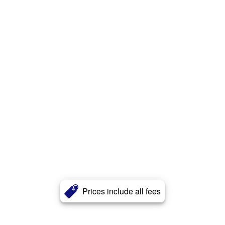
Prices include all fees