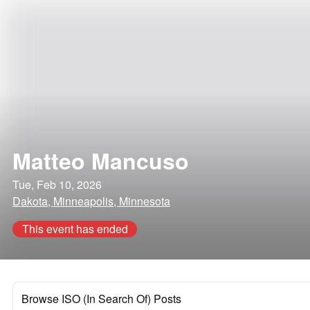
Matteo Mancuso
Tue, Feb 10, 2026
Dakota, Minneapolis, Minnesota
This event has ended
Browse ISO (In Search Of) Posts