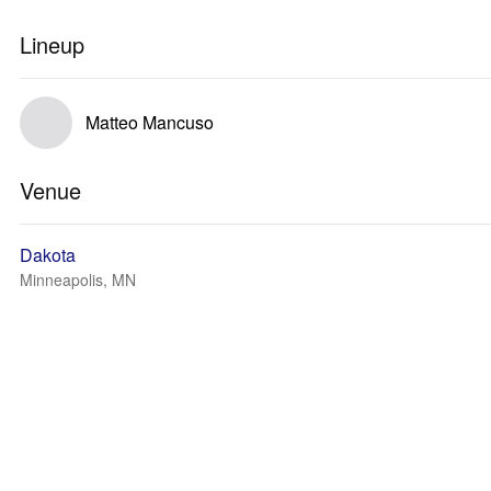
Lineup
Matteo Mancuso
Venue
Dakota
Minneapolis, MN