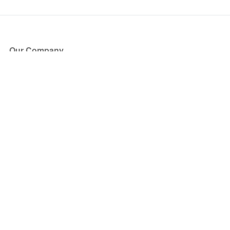
Our Company
About Us
Blog
Press
Partners
Become a Partner
Store
Have Questions?
How it Works
Face Value Policy
Verified Resale