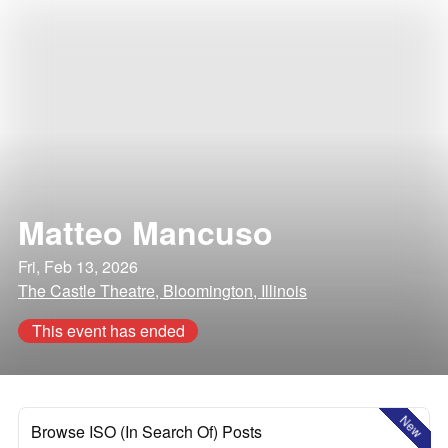
Matteo Mancuso
Fri, Feb 13, 2026
The Castle Theatre, Bloomington, Illinois
This event has ended
New
Browse ISO (In Search Of) Posts