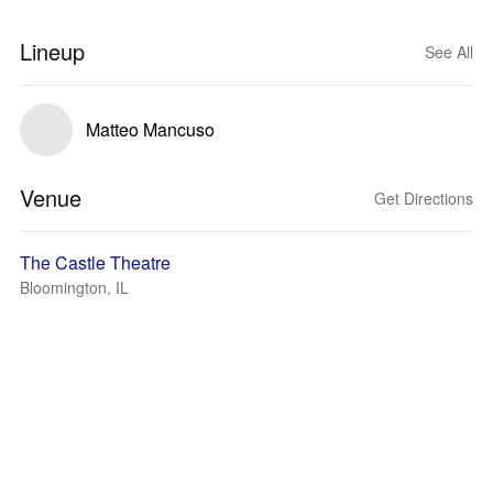
Lineup
See All
Matteo Mancuso
Venue
Get Directions
The Castle Theatre
Bloomington, IL