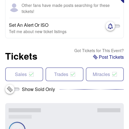
Other fans have made posts searching for these
tickets!
Set An Alert Or ISO
Tell me about new ticket listings
Got Tickets for This Event?
Tickets
Post Tickets
Sales
Trades
Miracles
Show Sold Only