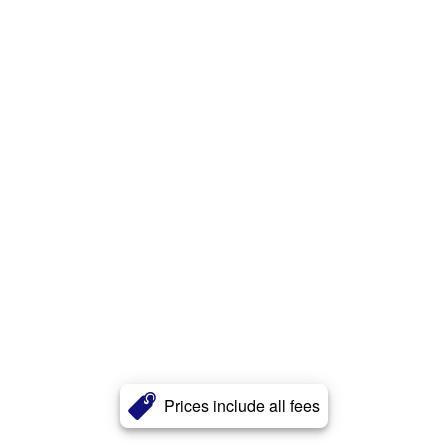
Prices include all fees