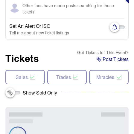
Other fans have made posts searching for these
tickets!
Set An Alert Or ISO
Tell me about new ticket listings
Got Tickets for This Event?
Tickets
Post Tickets
Sales
Trades
Miracles
Show Sold Only