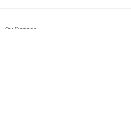
Our Company
About Us
Blog
Press
Partners
Become a Partner
Store
Have Questions?
How it Works
Face Value Policy
Verified Resale