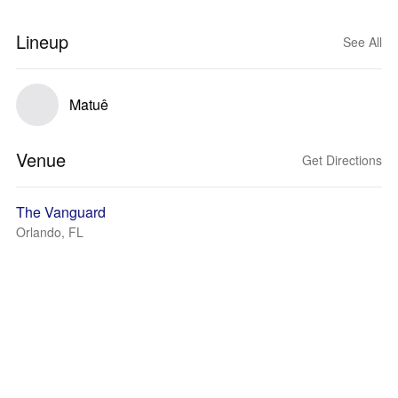
Lineup
See All
Matuê
Venue
Get Directions
The Vanguard
Orlando, FL