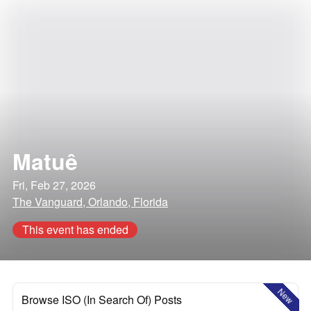
Matuê
Fri, Feb 27, 2026
The Vanguard, Orlando, Florida
This event has ended
New
Browse ISO (In Search Of) Posts