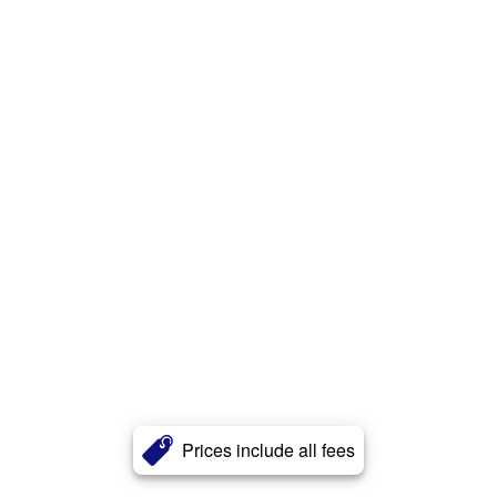
Prices include all fees