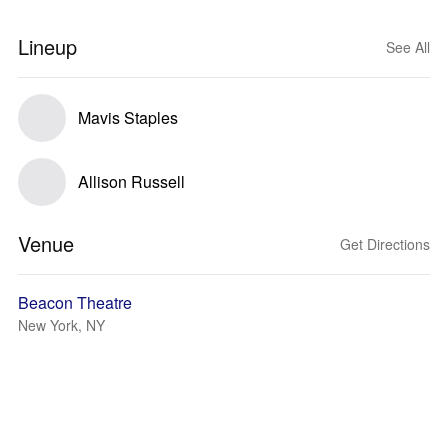
Lineup
See All
Mavis Staples
Allison Russell
Venue
Get Directions
Beacon Theatre
New York, NY