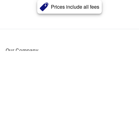
Prices include all fees
Our Company
About Us
Blog
Press
Partners
Become a Partner
Store
Have Questions?
How it Works