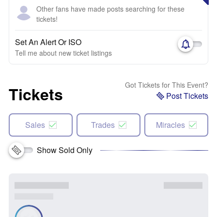
Other fans have made posts searching for these
tickets!
Set An Alert Or ISO
Tell me about new ticket listings
Got Tickets for This Event?
Tickets
Post Tickets
Sales
Trades
Miracles
Show Sold Only