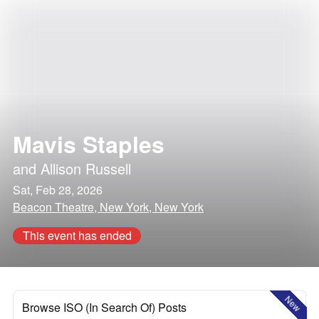
Mavis Staples
and
Allison Russell
Sat, Feb 28, 2026
Beacon Theatre, New York, New York
This event has ended
New
Browse ISO (In Search Of) Posts