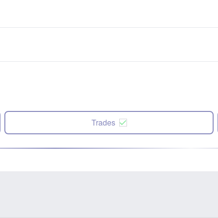
Trades