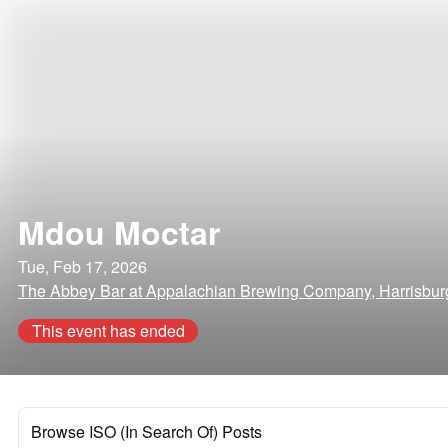
Mdou Moctar
Tue, Feb 17, 2026
The Abbey Bar at Appalachian Brewing Company, Harrisbur
This event has ended
Browse ISO (In Search Of) Posts