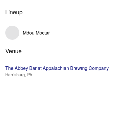
Lineup
Mdou Moctar
Venue
The Abbey Bar at Appalachian Brewing Company
Harrisburg, PA