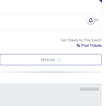
Got Tickets for This Event?
Post Tickets
Miracles