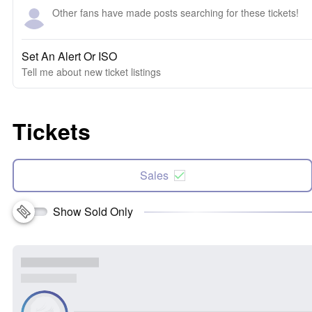
Other fans have made posts searching for these tickets!
Set An Alert Or ISO
Tell me about new ticket listings
Tickets
Sales
Show Sold Only