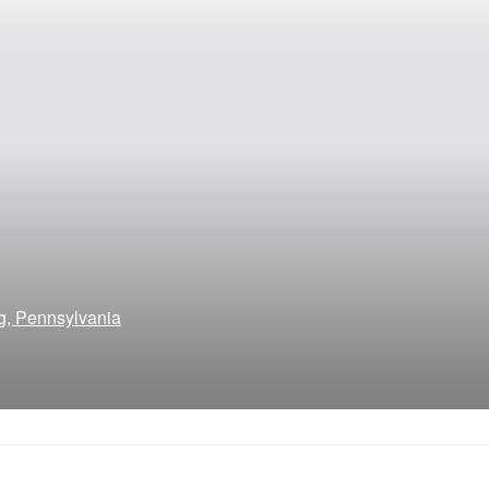
g, Pennsylvania