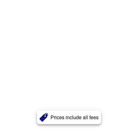
Prices include all fees