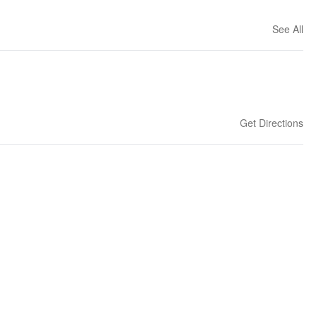
See All
Get Directions