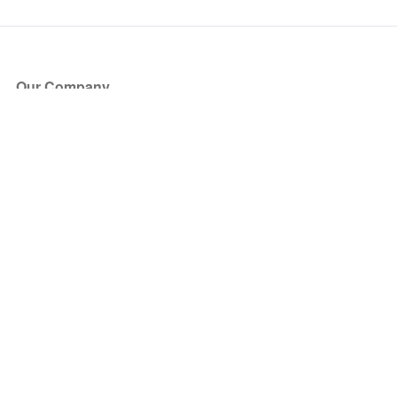
Our Company
About Us
Blog
Press
Partners
Become a Partner
Store
Have Questions?
How it Works
Face Value Policy
Verified Resale