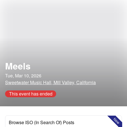
Meels
Tue, Mar 10, 2026
Sweetwater Music Hall, Mill Valley, California
This event has ended
New
Browse ISO (In Search Of) Posts