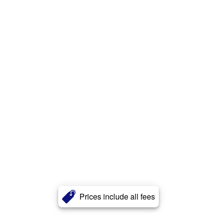
Prices include all fees