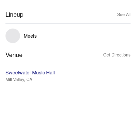
Lineup
See All
Meels
Venue
Get Directions
Sweetwater Music Hall
Mill Valley, CA