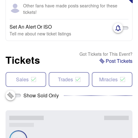
Other fans have made posts searching for these
tickets!
Set An Alert Or ISO
Tell me about new ticket listings
Got Tickets for This Event?
Tickets
Post Tickets
Sales
Trades
Miracles
Show Sold Only