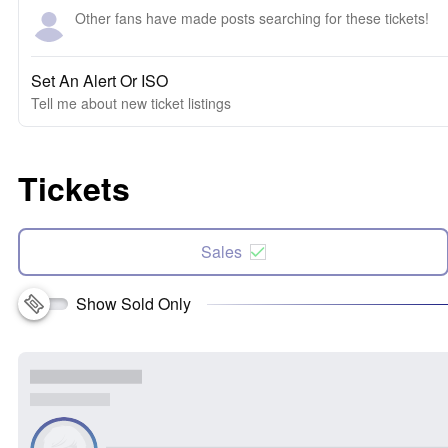
Other fans have made posts searching for these tickets!
Set An Alert Or ISO
Tell me about new ticket listings
Tickets
Sales
Show Sold Only