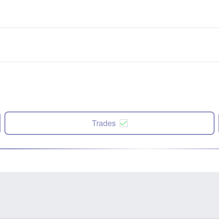
Trades