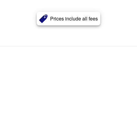
Prices include all fees