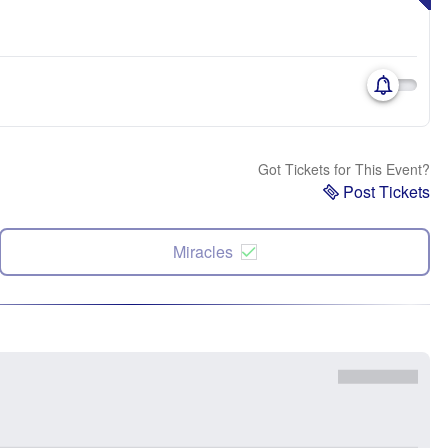
Got Tickets for This Event?
Post Tickets
Miracles