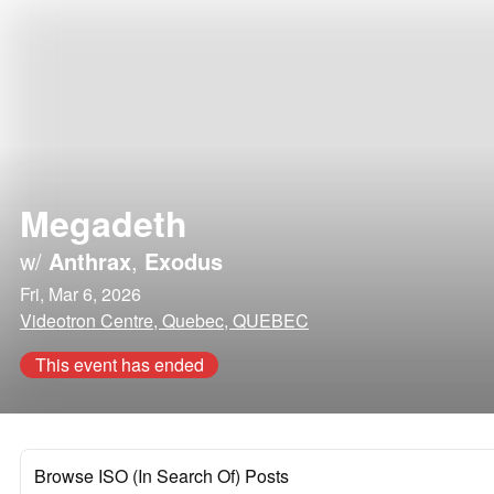
Megadeth
w/
Anthrax
,
Exodus
Fri, Mar 6, 2026
Videotron Centre, Quebec, QUEBEC
This event has ended
Browse ISO (In Search Of) Posts