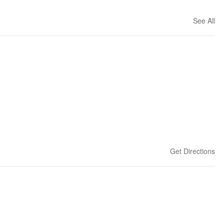
See All
Get Directions