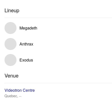
Lineup
Megadeth
Anthrax
Exodus
Venue
Videotron Centre
Quebec, --