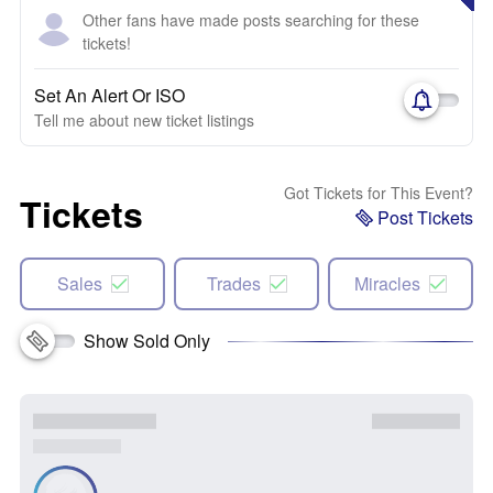
Other fans have made posts searching for these
tickets!
Set An Alert Or ISO
Tell me about new ticket listings
Got Tickets for This Event?
Tickets
Post Tickets
Sales
Trades
Miracles
Show Sold Only