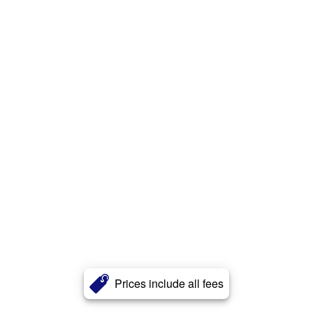
Prices include all fees