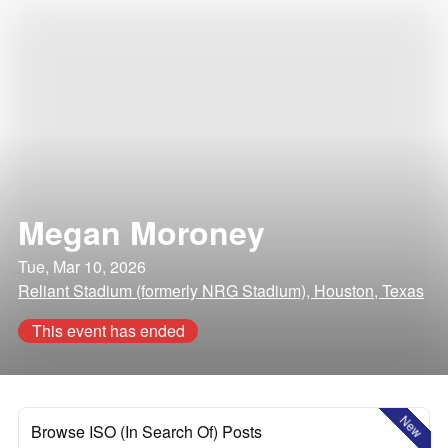
Megan Moroney
Tue, Mar 10, 2026
Reliant Stadium (formerly NRG Stadium), Houston, Texas
This event has ended
New
Browse ISO (In Search Of) Posts