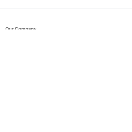
Our Company
About Us
Blog
Press
Partners
Become a Partner
Store
Have Questions?
How it Works
Face Value Policy
Verified Resale