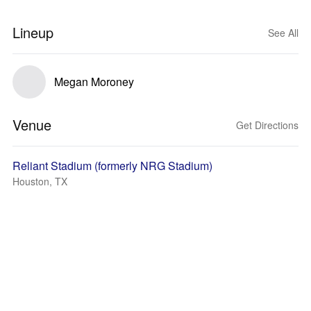
Lineup
See All
Megan Moroney
Venue
Get Directions
Reliant Stadium (formerly NRG Stadium)
Houston, TX