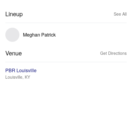
Lineup
See All
Meghan Patrick
Venue
Get Directions
PBR Louisville
Louisville, KY