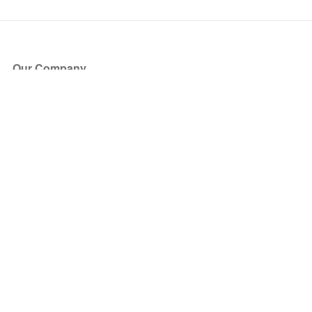
Our Company
About Us
Blog
Press
Partners
Become a Partner
Store
Have Questions?
How it Works
Face Value Policy
Verified Resale