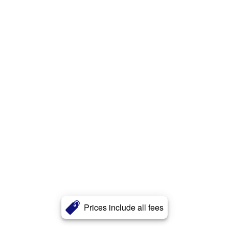
Prices include all fees