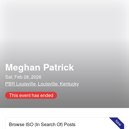
Meghan Patrick
Sat, Feb 28, 2026
PBR Louisville, Louisville, Kentucky
This event has ended
New
Browse ISO (In Search Of) Posts