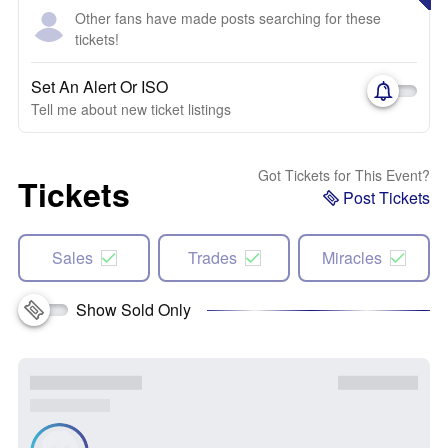
Other fans have made posts searching for these
tickets!
Set An Alert Or ISO
Tell me about new ticket listings
Got Tickets for This Event?
Tickets
Post Tickets
Sales
Trades
Miracles
Show Sold Only