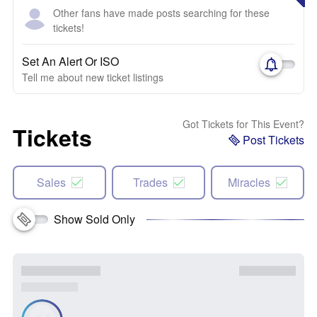
Other fans have made posts searching for these
tickets!
Set An Alert Or ISO
Tell me about new ticket listings
Got Tickets for This Event?
Tickets
Post Tickets
Sales
Trades
Miracles
Show Sold Only