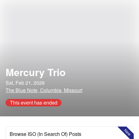
Mercury Trio
Sat, Feb 21, 2026
The Blue Note, Columbia, Missouri
This event has ended
New
Browse ISO (In Search Of) Posts