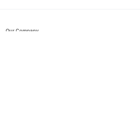
Our Company
About Us
Blog
Press
Partners
Become a Partner
Store
Have Questions?
How it Works
Face Value Policy
Verified Resale