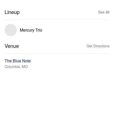
Lineup
See All
Mercury Trio
Venue
Get Directions
The Blue Note
Columbia, MO