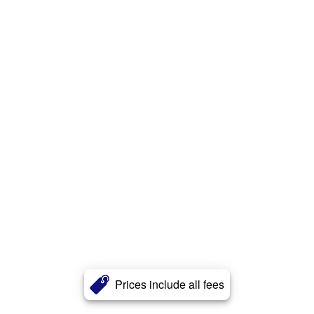
Prices include all fees