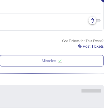
Got Tickets for This Event?
Post Tickets
Miracles