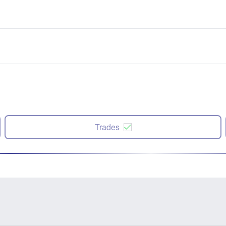
Trades