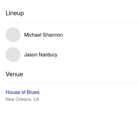
Lineup
Michael Shannon
Jason Narducy
Venue
House of Blues
New Orleans, LA