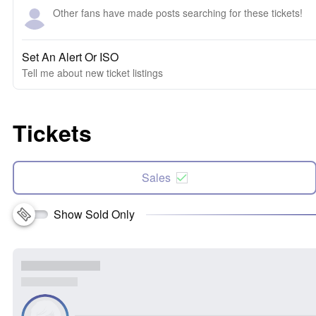
Other fans have made posts searching for these tickets!
Set An Alert Or ISO
Tell me about new ticket listings
Tickets
Sales
Show Sold Only