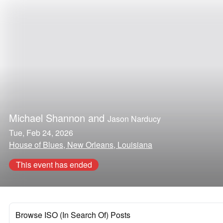
Michael Shannon
and
Jason Narducy
Tue, Feb 24, 2026
House of Blues, New Orleans, Louisiana
This event has ended
Browse ISO (In Search Of) Posts