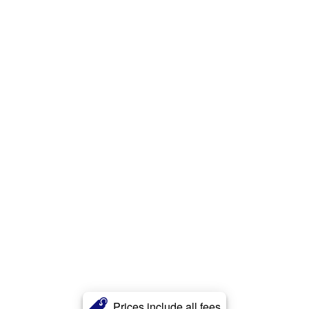
Prices include all fees