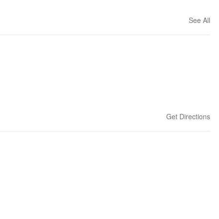
See All
Get Directions