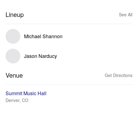
Lineup
See All
Michael Shannon
Jason Narducy
Venue
Get Directions
Summit Music Hall
Denver, CO