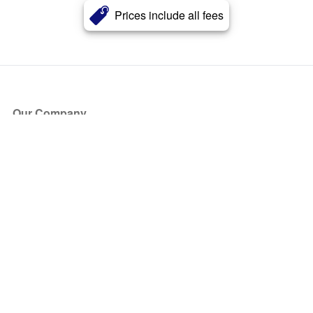
Prices include all fees
Our Company
About Us
Blog
Press
Partners
Become a Partner
Store
Have Questions?
How it Works