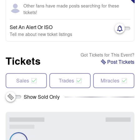
Other fans have made posts searching for these
tickets!
Set An Alert Or ISO
Tell me about new ticket listings
Got Tickets for This Event?
Tickets
Post Tickets
Sales
Trades
Miracles
Show Sold Only