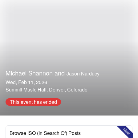
Michael Shannon
and
Jason Narducy
Wed, Feb 11, 2026
Summit Music Hall, Denver, Colorado
This event has ended
New
Browse ISO (In Search Of) Posts