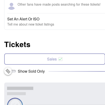
Other fans have made posts searching for these tickets!
Set An Alert Or ISO
Tell me about new ticket listings
Tickets
Sales
Show Sold Only