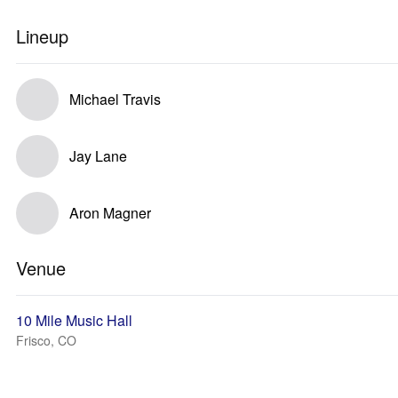
Lineup
Michael Travis
Jay Lane
Aron Magner
Venue
10 Mile Music Hall
Frisco, CO