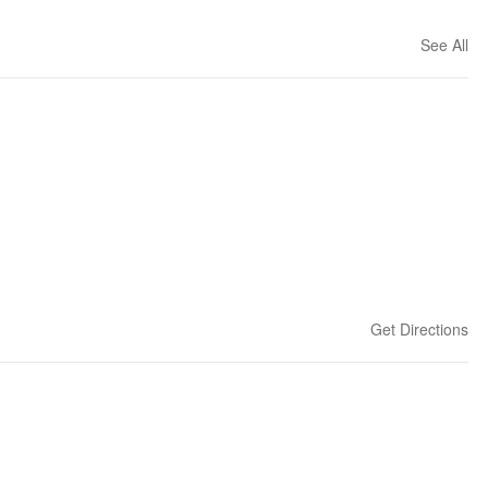
See All
Get Directions