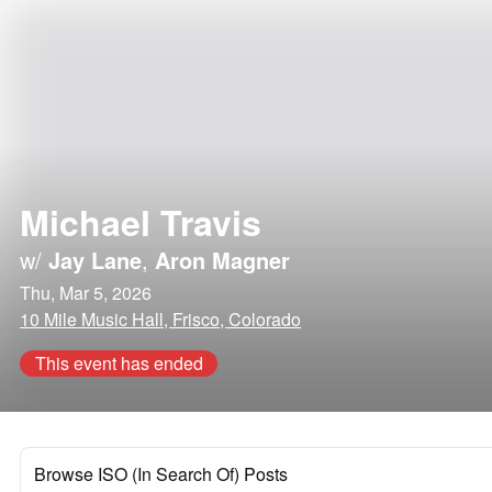
Michael Travis
w/
Jay Lane
,
Aron Magner
Thu, Mar 5, 2026
10 Mile Music Hall, Frisco, Colorado
This event has ended
Browse ISO (In Search Of) Posts