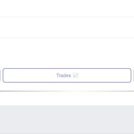
Trades