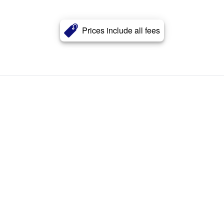
Prices include all fees