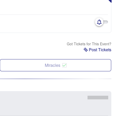
Got Tickets for This Event?
Post Tickets
Miracles