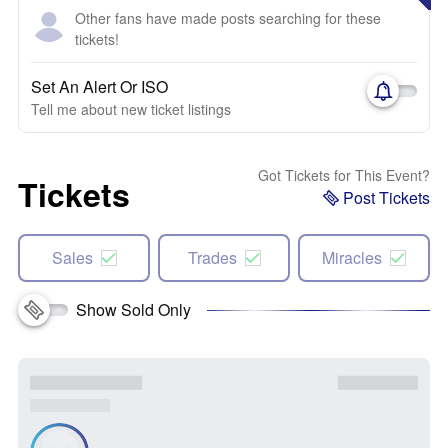
Other fans have made posts searching for these
tickets!
Set An Alert Or ISO
Tell me about new ticket listings
Got Tickets for This Event?
Tickets
Post Tickets
Sales
Trades
Miracles
Show Sold Only