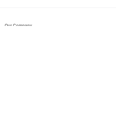
Our Company
About Us
Blog
Press
Partners
Become a Partner
Store
Have Questions?
How it Works
Face Value Policy
Verified Resale