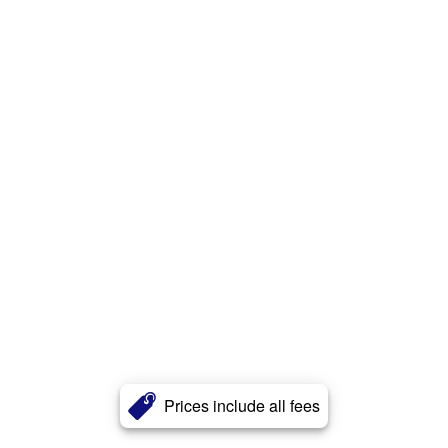
Prices include all fees