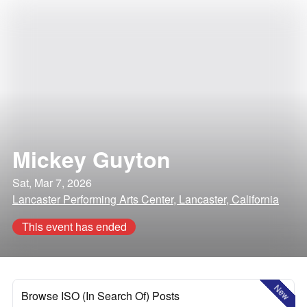
Mickey Guyton
Sat, Mar 7, 2026
Lancaster Performing Arts Center, Lancaster, California
This event has ended
New
Browse ISO (In Search Of) Posts