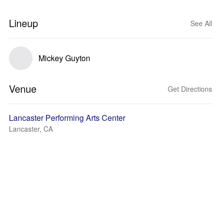
Lineup
See All
Mickey Guyton
Venue
Get Directions
Lancaster Performing Arts Center
Lancaster, CA