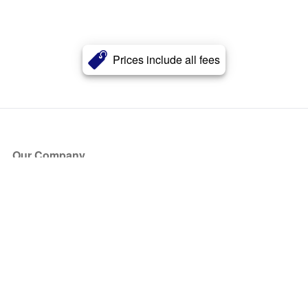
Prices include all fees
Our Company
About Us
Blog
Press
Partners
Become a Partner
Store