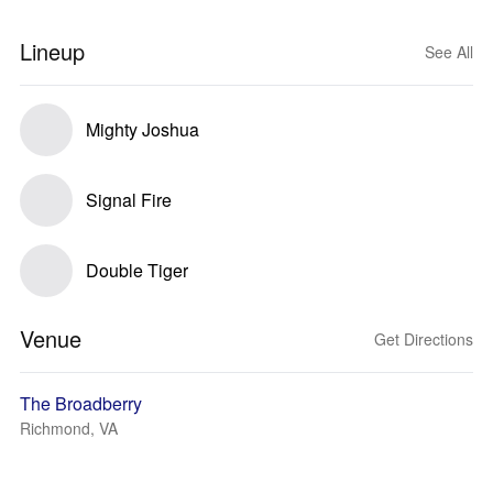
Lineup
See All
Mighty Joshua
Signal Fire
Double Tiger
Venue
Get Directions
The Broadberry
Richmond, VA