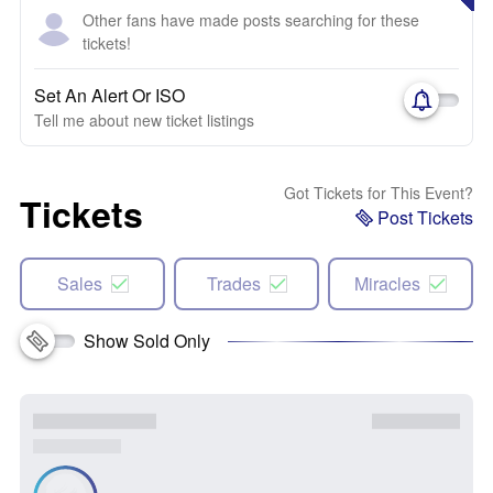
Other fans have made posts searching for these
tickets!
Set An Alert Or ISO
Tell me about new ticket listings
Got Tickets for This Event?
Tickets
Post Tickets
Sales
Trades
Miracles
Show Sold Only