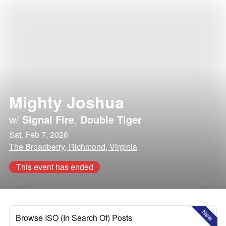
Mighty Joshua
w/
Signal Fire
,
Double Tiger
Sat, Feb 7, 2026
The Broadberry, Richmond, Virginia
This event has ended
New
Browse ISO (In Search Of) Posts