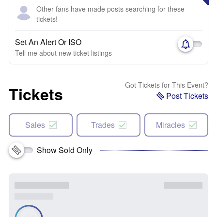
Other fans have made posts searching for these
tickets!
Set An Alert Or ISO
Tell me about new ticket listings
Got Tickets for This Event?
Tickets
Post Tickets
Sales
Trades
Miracles
Show Sold Only