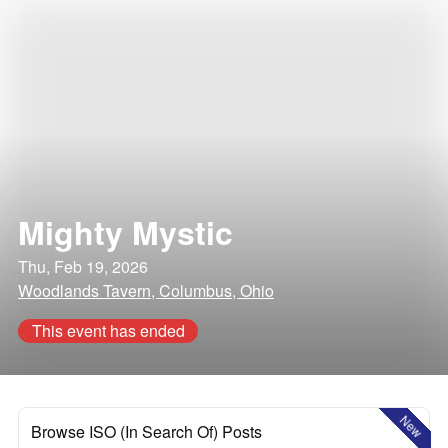
Mighty Mystic
Thu, Feb 19, 2026
Woodlands Tavern, Columbus, Ohio
This event has ended
New
Browse ISO (In Search Of) Posts