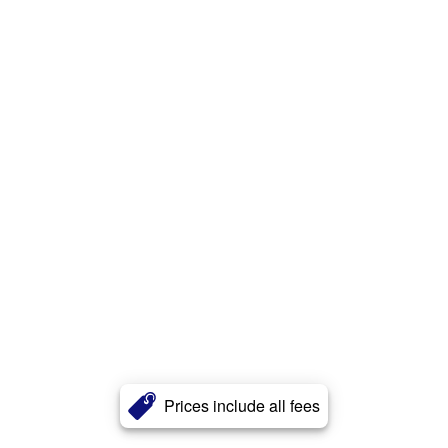
Prices include all fees