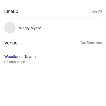
Lineup
See All
Mighty Mystic
Venue
Get Directions
Woodlands Tavern
Columbus, OH