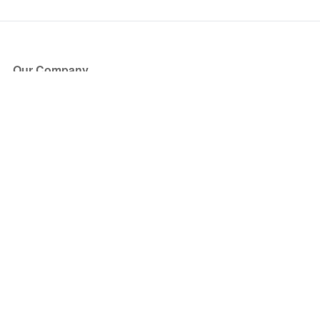
Our Company
About Us
Blog
Press
Partners
Become a Partner
Store
Have Questions?
How it Works
Face Value Policy
Verified Resale