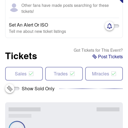
Other fans have made posts searching for these
tickets!
Set An Alert Or ISO
Tell me about new ticket listings
Got Tickets for This Event?
Tickets
Post Tickets
Sales
Trades
Miracles
Show Sold Only