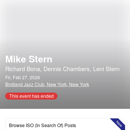
Mike Stern
Richard Bona
,
Dennis Chambers
,
Leni Stern
Fri, Feb 27, 2026
Birdland Jazz Club, New York, New York
This event has ended
New
Browse ISO (In Search Of) Posts