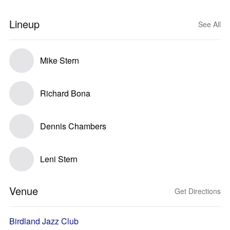
Lineup
See All
Mike Stern
Richard Bona
Dennis Chambers
Leni Stern
Venue
Get Directions
Birdland Jazz Club