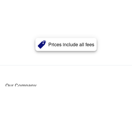
Prices include all fees
Our Company
About Us
Blog
Press
Partners
Become a Partner