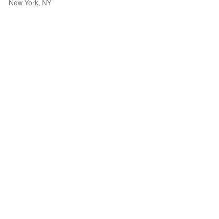
New York, NY