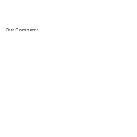
Our Company
About Us
Blog
Press
Partners
Become a Partner
Store
Have Questions?
How it Works
Face Value Policy
Verified Resale