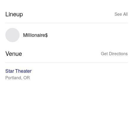
Lineup
See All
Millionaire$
Venue
Get Directions
Star Theater
Portland, OR