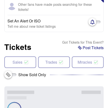
Other fans have made posts searching for these
tickets!
Set An Alert Or ISO
Tell me about new ticket listings
Got Tickets for This Event?
Tickets
Post Tickets
Sales
Trades
Miracles
Show Sold Only