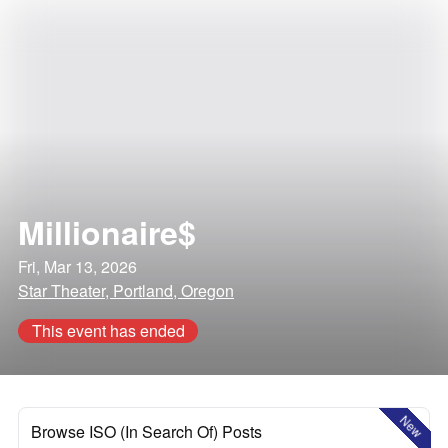
Millionaire$
Fri, Mar 13, 2026
Star Theater, Portland, Oregon
This event has ended
New
Browse ISO (In Search Of) Posts