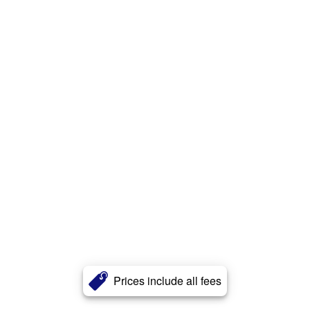
Prices include all fees