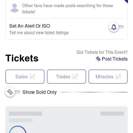
Other fans have made posts searching for these
tickets!
Set An Alert Or ISO
Tell me about new ticket listings
Got Tickets for This Event?
Tickets
Post Tickets
Sales
Trades
Miracles
Show Sold Only