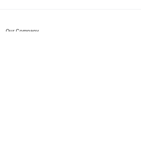
Our Company
About Us
Blog
Press
Partners
Become a Partner
Store
Have Questions?
How it Works
Face Value Policy
Verified Resale