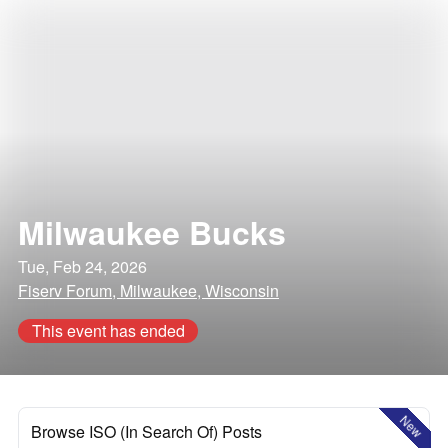
Milwaukee Bucks
Tue, Feb 24, 2026
Fiserv Forum, Milwaukee, Wisconsin
This event has ended
New
Browse ISO (In Search Of) Posts