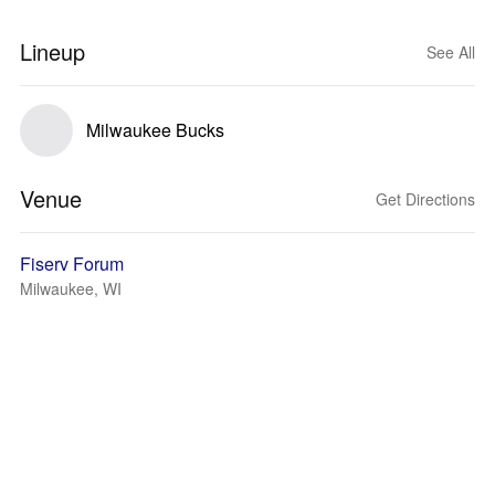
Lineup
See All
Milwaukee Bucks
Venue
Get Directions
Fiserv Forum
Milwaukee, WI