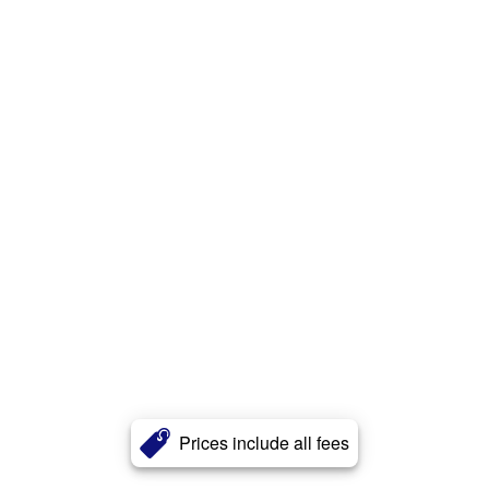
Prices include all fees