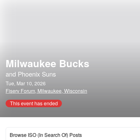
Milwaukee Bucks
and
Phoenix Suns
Tue, Mar 10, 2026
Fiserv Forum, Milwaukee, Wisconsin
This event has ended
Browse ISO (In Search Of) Posts