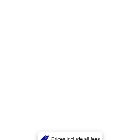
Prices include all fees