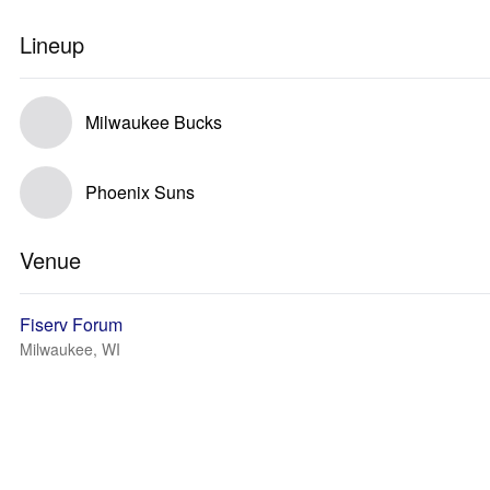
Lineup
Milwaukee Bucks
Phoenix Suns
Venue
Fiserv Forum
Milwaukee, WI