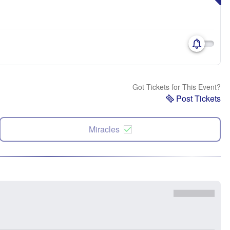
Got Tickets for This Event?
Post Tickets
Miracles