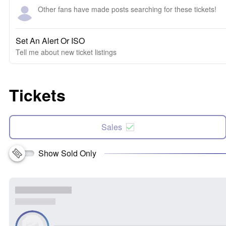
Other fans have made posts searching for these tickets!
Set An Alert Or ISO
Tell me about new ticket listings
Tickets
Sales
Show Sold Only