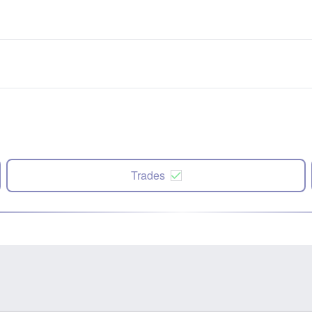
Trades