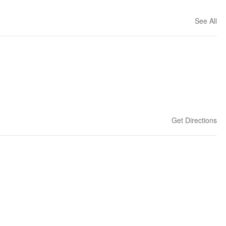
See All
Get Directions