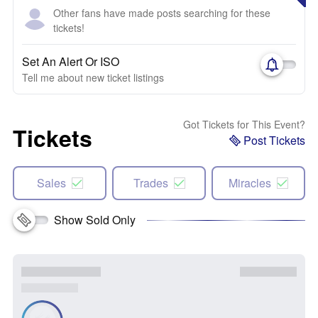
Other fans have made posts searching for these
tickets!
Set An Alert Or ISO
Tell me about new ticket listings
Got Tickets for This Event?
Tickets
Post Tickets
Sales
Trades
Miracles
Show Sold Only