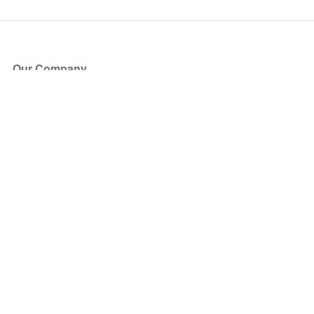
Our Company
About Us
Blog
Press
Partners
Become a Partner
Store
Have Questions?
How it Works
Face Value Policy
Verified Resale