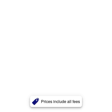
Prices include all fees