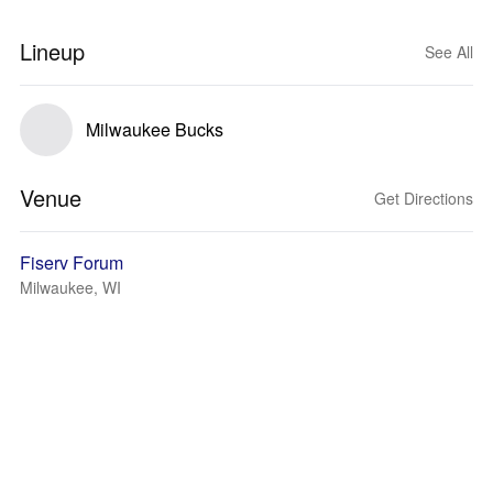
Lineup
See All
Milwaukee Bucks
Venue
Get Directions
Fiserv Forum
Milwaukee, WI