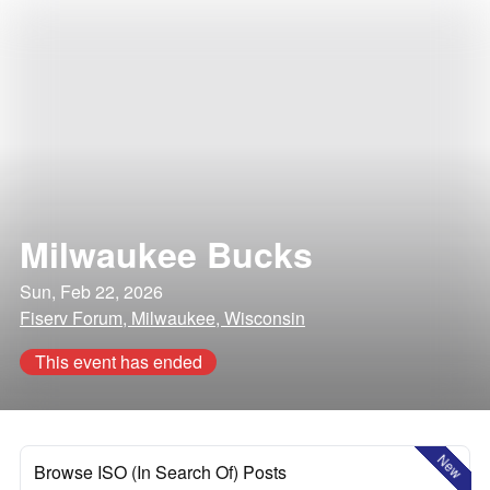
Milwaukee Bucks
Sun, Feb 22, 2026
Fiserv Forum, Milwaukee, Wisconsin
This event has ended
New
Browse ISO (In Search Of) Posts