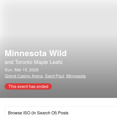
Minnesota Wild
and
Toronto Maple Leafs
Sun, Mar 15, 2026
Grand Casino Arena, Saint Paul, Minnesota
This event has ended
Browse ISO (In Search Of) Posts