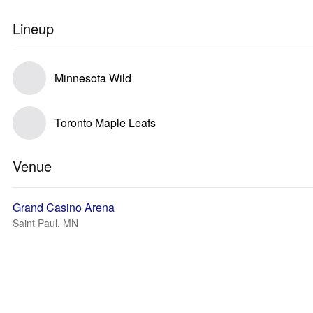
Lineup
Minnesota Wild
Toronto Maple Leafs
Venue
Grand Casino Arena
Saint Paul, MN