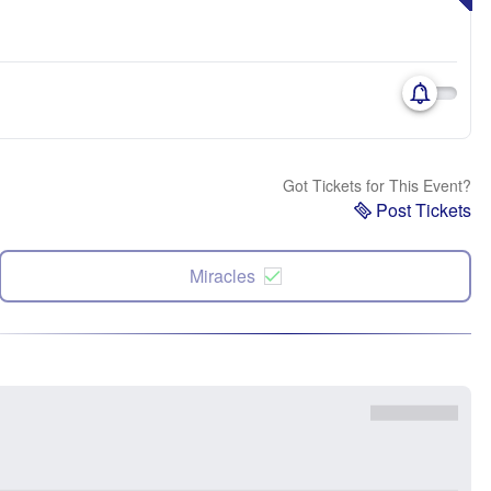
Got Tickets for This Event?
Post Tickets
Miracles