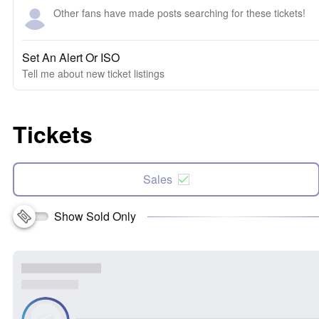
Other fans have made posts searching for these tickets!
Set An Alert Or ISO
Tell me about new ticket listings
Tickets
Sales
Show Sold Only