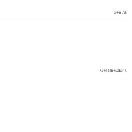
See All
Get Directions