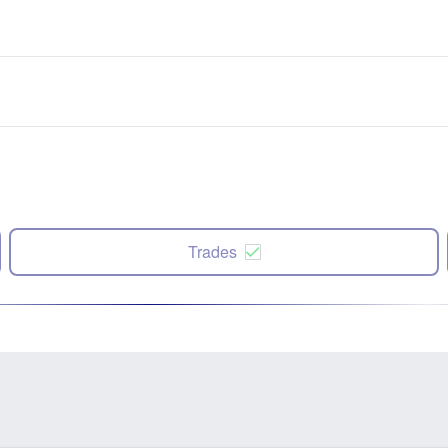
Trades