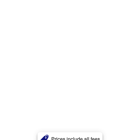
Prices include all fees