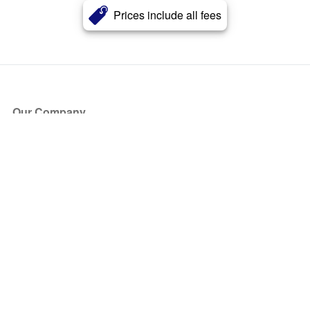
Prices include all fees
Our Company
About Us
Blog
Press
Partners
Become a Partner
Store
Have Questions?
How it Works