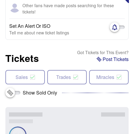
Other fans have made posts searching for these
tickets!
Set An Alert Or ISO
Tell me about new ticket listings
Got Tickets for This Event?
Tickets
Post Tickets
Sales
Trades
Miracles
Show Sold Only