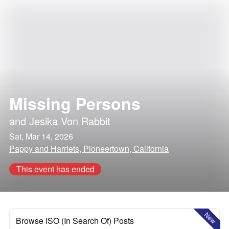
Missing Persons
and
Jesika Von Rabbit
Sat, Mar 14, 2026
Pappy and Harriets, Pioneertown, California
This event has ended
New
Browse ISO (In Search Of) Posts