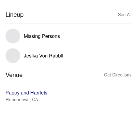
Lineup
See All
Missing Persons
Jesika Von Rabbit
Venue
Get Directions
Pappy and Harriets
Pioneertown, CA