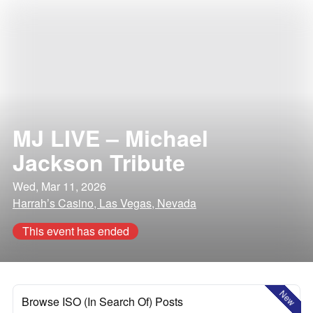
MJ LIVE – Michael
Jackson Tribute
Wed, Mar 11, 2026
Harrah’s Casino, Las Vegas, Nevada
This event has ended
New
Browse ISO (In Search Of) Posts