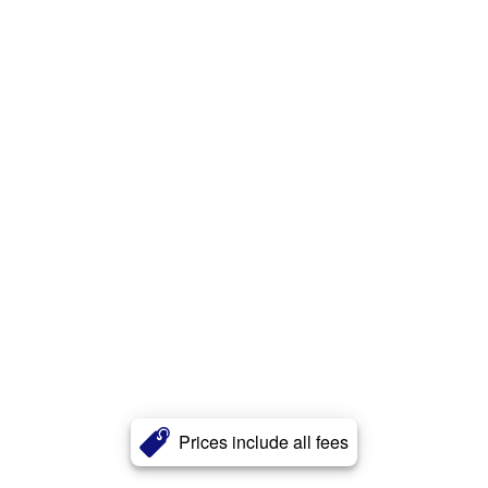
Prices include all fees