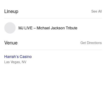
Lineup
See All
MJ LIVE – Michael Jackson Tribute
Venue
Get Directions
Harrah’s Casino
Las Vegas, NV