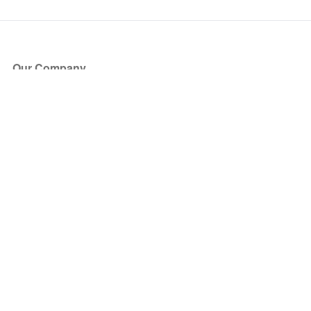
Our Company
About Us
Blog
Press
Partners
Become a Partner
Store
Have Questions?
How it Works
Face Value Policy
Verified Resale