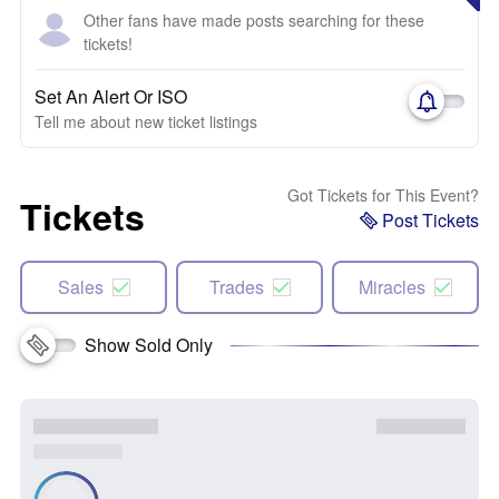
Other fans have made posts searching for these
tickets!
Set An Alert Or ISO
Tell me about new ticket listings
Got Tickets for This Event?
Tickets
Post Tickets
Sales
Trades
Miracles
Show Sold Only