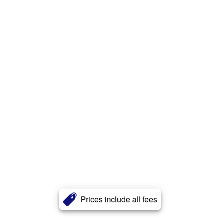
Prices include all fees