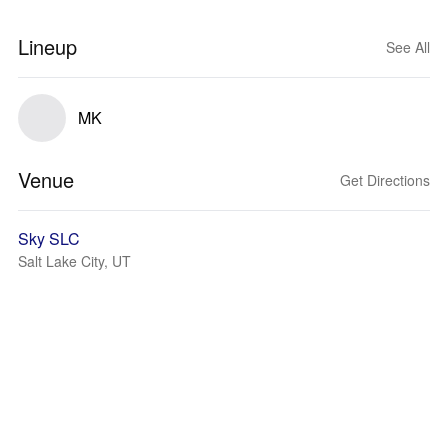
Lineup
See All
MK
Venue
Get Directions
Sky SLC
Salt Lake City, UT