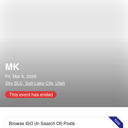
MK
Fri, Mar 6, 2026
Sky SLC, Salt Lake City, Utah
This event has ended
New
Browse ISO (In Search Of) Posts