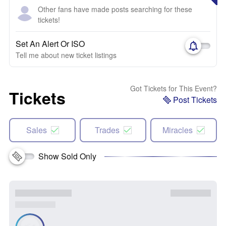
Other fans have made posts searching for these
tickets!
Set An Alert Or ISO
Tell me about new ticket listings
Got Tickets for This Event?
Tickets
Post Tickets
Sales
Trades
Miracles
Show Sold Only