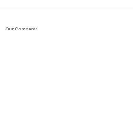
Our Company
About Us
Blog
Press
Partners
Become a Partner
Store
Have Questions?
How it Works
Face Value Policy
Verified Resale